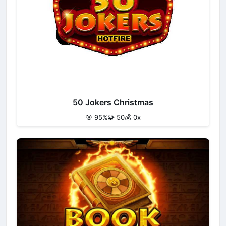
50 Jokers Christmas
🎯 95%
🧩 50
💰 0x