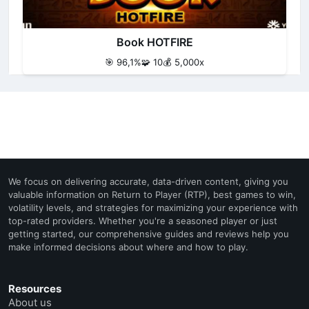
Book HOTFIRE
🎯 96,1%
🧩 10
💰 5,000x
We focus on delivering accurate, data-driven content, giving you
valuable information on Return to Player (RTP), best games to win,
volatility levels, and strategies for maximizing your experience with
top-rated providers. Whether you're a seasoned player or just
getting started, our comprehensive guides and reviews help you
make informed decisions about where and how to play.
Resources
About us