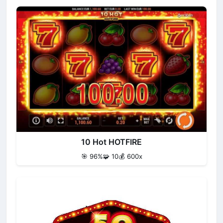
10 Hot HOTFIRE
🎯 96%
🧩 10
💰 600x