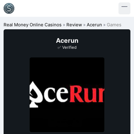
Real Money Online Casinos
»
Review
»
Acerun
»
Games
Acerun
✅ Verified