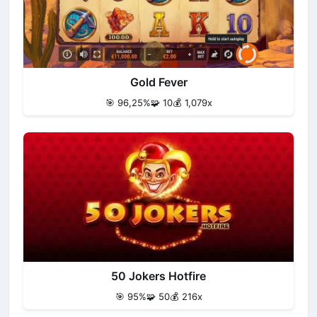
Gold Fever
🎯 96,25%
🧩 10
💰 1,079x
50 Jokers Hotfire
🎯 95%
🧩 50
💰 216x