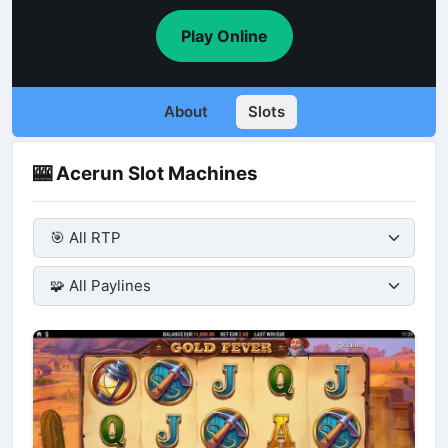
Play Online
About
Slots
🎰 Acerun Slot Machines