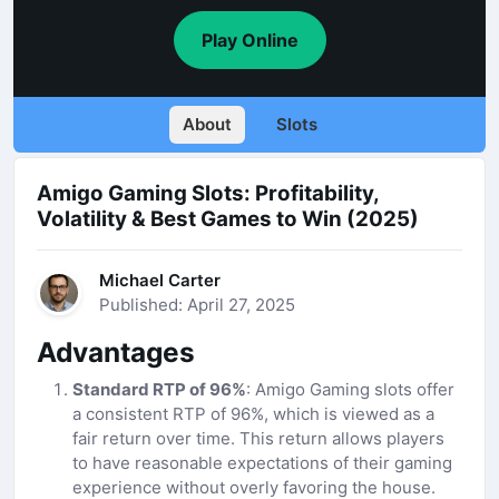
Play Online
About
Slots
Amigo Gaming Slots: Profitability,
Volatility & Best Games to Win (2025)
Michael Carter
Published: April 27, 2025
Advantages
Standard RTP of 96%
: Amigo Gaming slots offer
a consistent RTP of 96%, which is viewed as a
fair return over time. This return allows players
to have reasonable expectations of their gaming
experience without overly favoring the house.