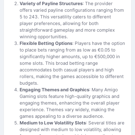
Variety of Payline Structures
: The provider
offers varied payline configurations ranging from
5 to 243. This versatility caters to different
player preferences, allowing for both
straightforward gameplay and more complex
winning opportunities.
Flexible Betting Options
: Players have the option
to place bets ranging from as low as €0.05 to
significantly higher amounts, up to €500,000 in
some slots. This broad betting range
accommodates both casual players and high
rollers, making the games accessible to different
budgets.
Engaging Themes and Graphics
: Many Amigo
Gaming slots feature high-quality graphics and
engaging themes, enhancing the overall player
experience. Themes vary widely, making the
games appealing to a diverse audience.
Medium to Low Volatility Slots
: Several titles are
designed with medium to low volatility, allowing