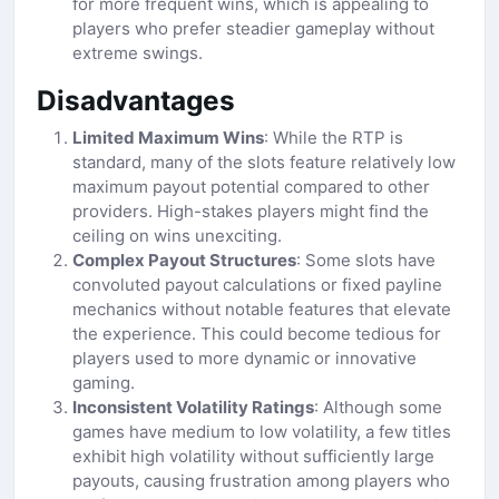
for more frequent wins, which is appealing to
players who prefer steadier gameplay without
extreme swings.
Disadvantages
Limited Maximum Wins
: While the RTP is
standard, many of the slots feature relatively low
maximum payout potential compared to other
providers. High-stakes players might find the
ceiling on wins unexciting.
Complex Payout Structures
: Some slots have
convoluted payout calculations or fixed payline
mechanics without notable features that elevate
the experience. This could become tedious for
players used to more dynamic or innovative
gaming.
Inconsistent Volatility Ratings
: Although some
games have medium to low volatility, a few titles
exhibit high volatility without sufficiently large
payouts, causing frustration among players who