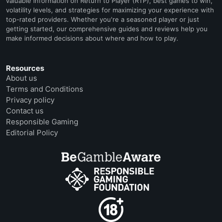
valuable information on Return to Player (RTP), best games to win,
volatility levels, and strategies for maximizing your experience with
top-rated providers. Whether you're a seasoned player or just
getting started, our comprehensive guides and reviews help you
make informed decisions about where and how to play.
Resources
About us
Terms and Conditions
Privacy policy
Contact us
Responsible Gaming
Editorial Policy