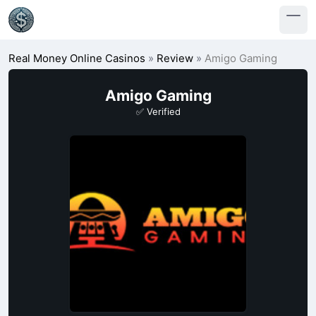
Real Money Online Casinos
»
Review
»
Amigo Gaming
Amigo Gaming
✅ Verified