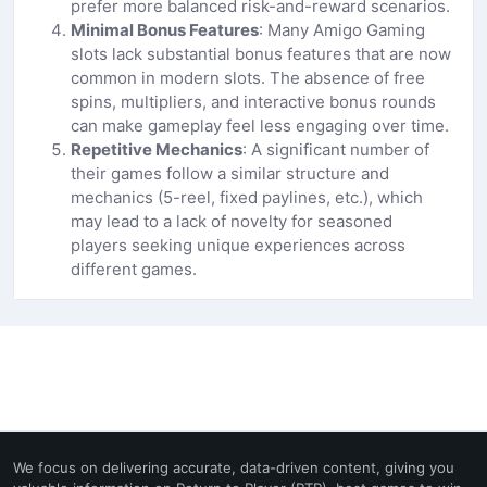
prefer more balanced risk-and-reward scenarios.
Minimal Bonus Features
: Many Amigo Gaming
slots lack substantial bonus features that are now
common in modern slots. The absence of free
spins, multipliers, and interactive bonus rounds
can make gameplay feel less engaging over time.
Repetitive Mechanics
: A significant number of
their games follow a similar structure and
mechanics (5-reel, fixed paylines, etc.), which
may lead to a lack of novelty for seasoned
players seeking unique experiences across
different games.
We focus on delivering accurate, data-driven content, giving you