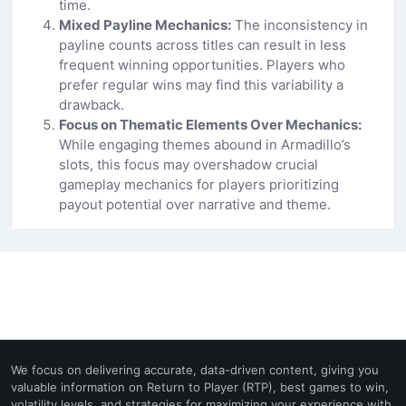
time.
Mixed Payline Mechanics:
The inconsistency in
payline counts across titles can result in less
frequent winning opportunities. Players who
prefer regular wins may find this variability a
drawback.
Focus on Thematic Elements Over Mechanics:
While engaging themes abound in Armadillo’s
slots, this focus may overshadow crucial
gameplay mechanics for players prioritizing
payout potential over narrative and theme.
We focus on delivering accurate, data-driven content, giving you
valuable information on Return to Player (RTP), best games to win,
volatility levels, and strategies for maximizing your experience with