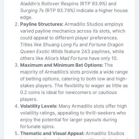
Aladdin's Rollover Respins
(RTP 93.9%) and
Surging 7s
(RTP 93.79%) indicate a higher house
edge.
Payline Structures:
Armadillo Studios employs
varied payline mechanics across its slots, which
could appeal to different player preferences.
Titles like
Shuang Long Fu
and
Fortune Dragon
Queen Exotic Wilds
feature 243 paylines, while
others like
Alice’s Mad Fortune
have only 10.
Maximum and Minimum Bet Options:
The
majority of Armadillo’s slots provide a wide range
of betting options, catering to both low and high-
stakes players. The flexibility to wager as little as
0.2 coins is ideal for newcomers or cautious
players.
Volatility Levels:
Many Armadillo slots offer high
volatility ratings, appealing to thrill-seekers who
enjoy the potential for larger payouts during
fortunate spins.
Thematic and Visual Appeal:
Armadillo Studios