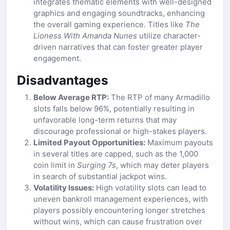
integrates thematic elements with well-designed
graphics and engaging soundtracks, enhancing
the overall gaming experience. Titles like
The
Lioness With Amanda Nunes
utilize character-
driven narratives that can foster greater player
engagement.
Disadvantages
Below Average RTP:
The RTP of many Armadillo
slots falls below 96%, potentially resulting in
unfavorable long-term returns that may
discourage professional or high-stakes players.
Limited Payout Opportunities:
Maximum payouts
in several titles are capped, such as the 1,000
coin limit in
Surging 7s
, which may deter players
in search of substantial jackpot wins.
Volatility Issues:
High volatility slots can lead to
uneven bankroll management experiences, with
players possibly encountering longer stretches
without wins, which can cause frustration over