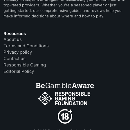
top-rated providers. Whether you're a seasoned player or just
getting started, our comprehensive guides and reviews help you
make informed decisions about where and how to play.
Resources
About us
Terms and Conditions
Privacy policy
Contact us
Responsible Gaming
Editorial Policy