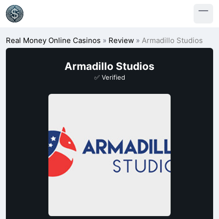
Real Money Online Casinos
»
Review
»
Armadillo Studios
Armadillo Studios
✅ Verified