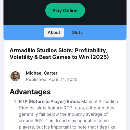
Play Online
About
Slots
Armadillo Studios Slots: Profitability,
Volatility & Best Games to Win (2025)
Michael Carter
Published: April 24, 2025
Advantages
RTP (Return to Player) Rates:
Many of Armadillo
Studios' slots feature RTP rates, although they
generally fall below the industry average of
around 96%. This trend may appeal to some
players, but it's important to note that titles like