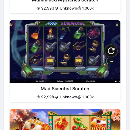
🎯 92,99%
🧩 Unknown
💰 1,000x
Mad Scientist Scratch
🎯 92,99%
🧩 Unknown
💰 1,000x