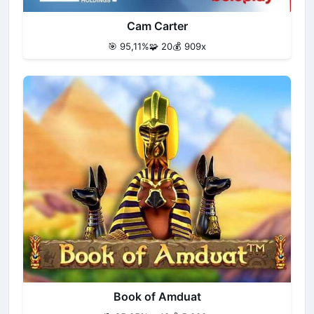
Cam Carter
🎯 95,11%
🧩 20
💰 909x
Book of Amduat