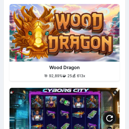
Wood Dragon
🎯 92,89%
🧩 25
💰 613x