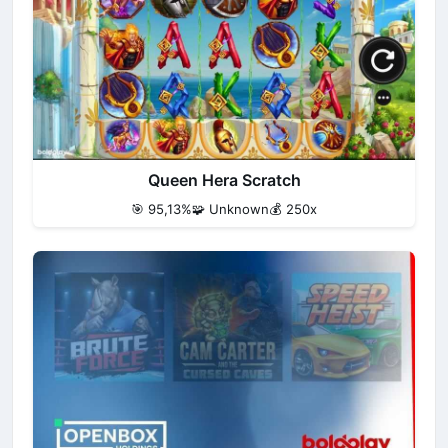
Queen Hera Scratch
🎯 95,13%
🧩 Unknown
💰 250x