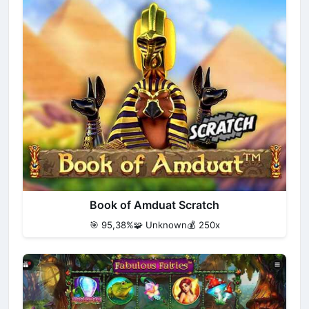
Book of Amduat Scratch
🎯 95,38%
🧩 Unknown
💰 250x