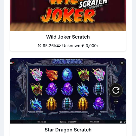
Wild Joker Scratch
🎯 95,26%
🧩 Unknown
💰 3,000x
Star Dragon Scratch