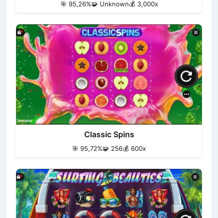
🎯 95,26%
🧩 Unknown
💰 3,000x
Classic Spins
🎯 95,72%
🧩 256
💰 600x