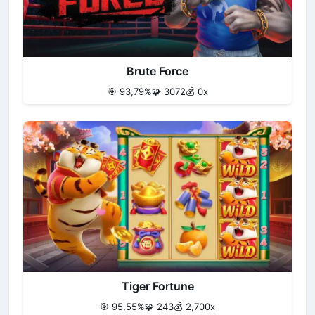
Brute Force
🎯 93,79%
🧩 3072
💰 0x
Tiger Fortune
🎯 95,55%
🧩 243
💰 2,700x