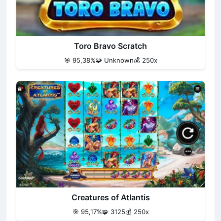
Toro Bravo Scratch
🎯 95,38%
🧩 Unknown
💰 250x
Creatures of Atlantis
🎯 95,17%
🧩 3125
💰 250x