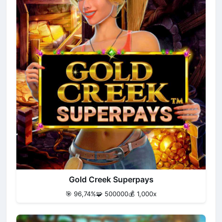
Gold Creek Superpays
🎯 96,74%
🧩 500000
💰 1,000x