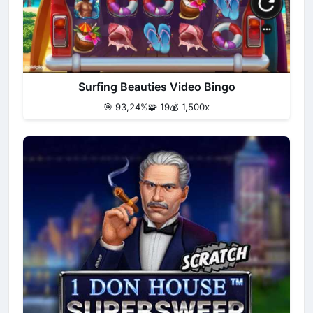
Surfing Beauties Video Bingo
🎯 93,24%
🧩 19
💰 1,500x