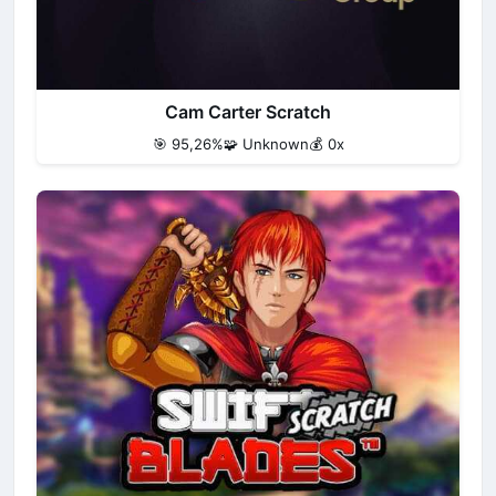
Cam Carter Scratch
🎯 95,26%
🧩 Unknown
💰 0x