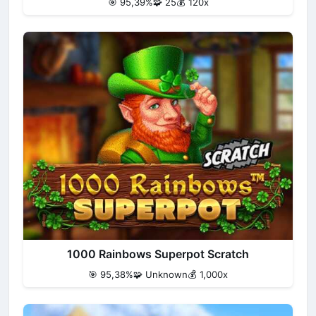
🎯 95,39%
🧩 25
💰 120x
1000 Rainbows Superpot Scratch
🎯 95,38%
🧩 Unknown
💰 1,000x