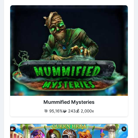
Mummified Mysteries
🎯 95,16%
🧩 243
💰 2,000x