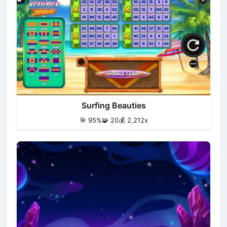
Surfing Beauties
🎯 95%
🧩 20
💰 2,212x