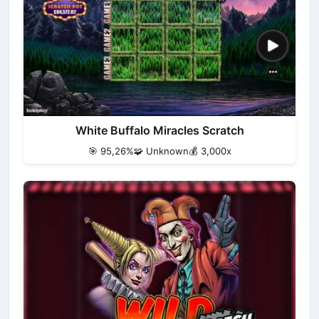
White Buffalo Miracles Scratch
🎯 95,26%
🧩 Unknown
💰 3,000x