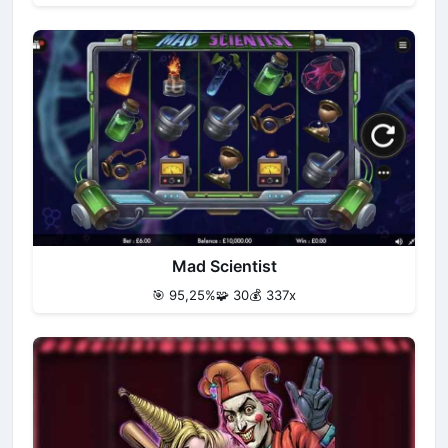
Mad Scientist
🎯 95,25%
🧩 30
💰 337x