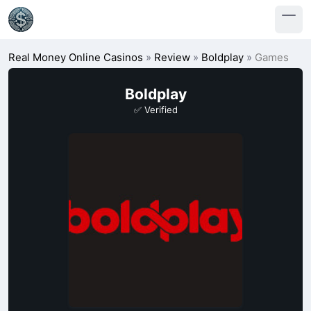
Real Money Online Casinos
»
Review
»
Boldplay
»
Games
Boldplay
✅ Verified