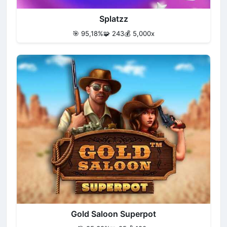
Splatzz
🎯 95,18%
🧩 243
💰 5,000x
Gold Saloon Superpot