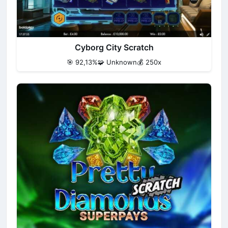
Cyborg City Scratch
🎯 92,13%
🧩 Unknown
💰 250x