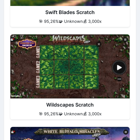
Swift Blades Scratch
🎯 95,26%
🧩 Unknown
💰 3,000x
Wildscapes Scratch
🎯 95,26%
🧩 Unknown
💰 3,000x