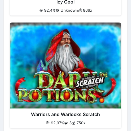
Icy Cool
🎯 92,4%
🧩 Unknown
💰 866x
Warriors and Warlocks Scratch
🎯 92,97%
🧩 3
💰 750x