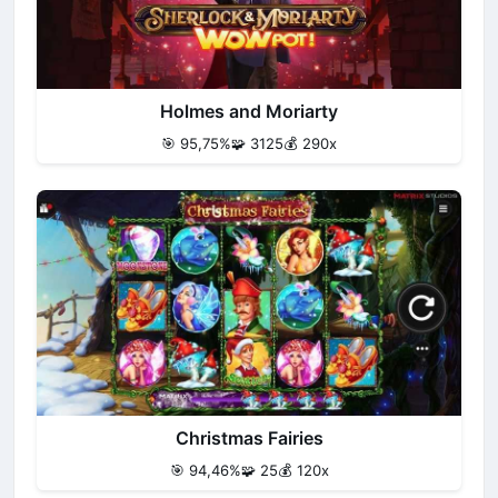
Holmes and Moriarty
🎯 95,75%
🧩 3125
💰 290x
Christmas Fairies
🎯 94,46%
🧩 25
💰 120x