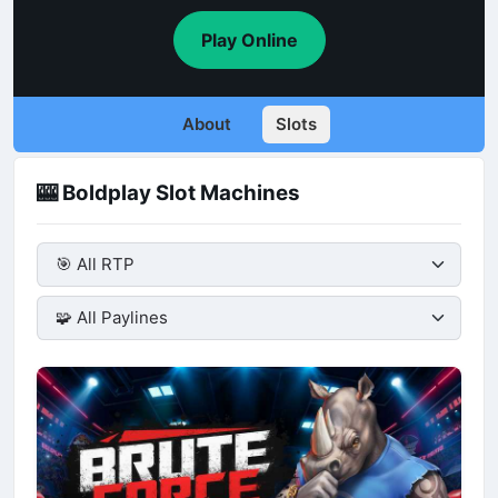
Play Online
About
Slots
🎰 Boldplay Slot Machines