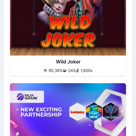
Wild Joker
🎯 95,39%
🧩 243
💰 1,600x