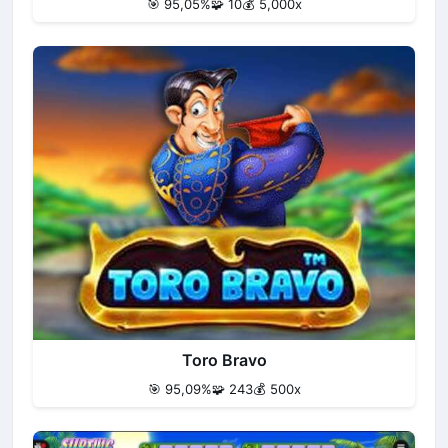
🎯 95,05%
🧩 10
💰 5,000x
Toro Bravo
🎯 95,09%
🧩 243
💰 500x