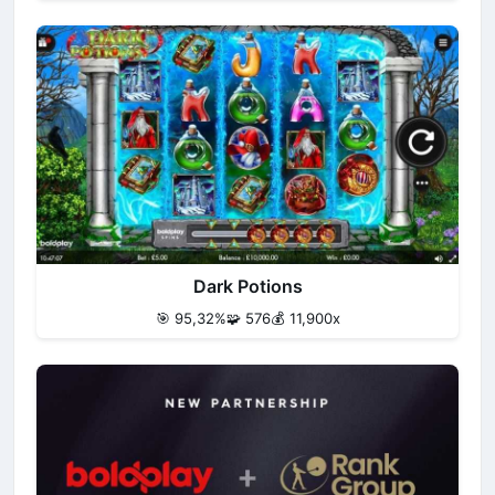
Dark Potions
🎯 95,32%
🧩 576
💰 11,900x