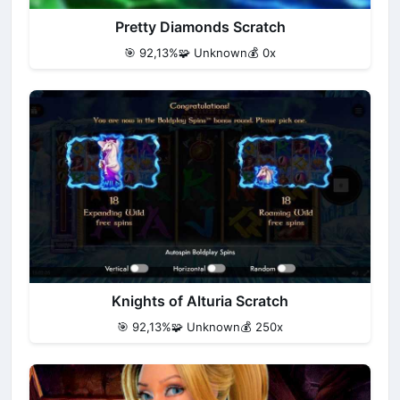
Pretty Diamonds Scratch
🎯 92,13%
🧩 Unknown
💰 0x
Knights of Alturia Scratch
🎯 92,13%
🧩 Unknown
💰 250x