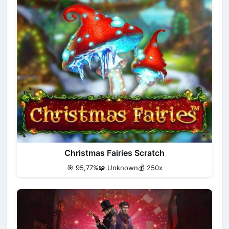
Christmas Fairies Scratch
🎯 95,77%
🧩 Unknown
💰 250x