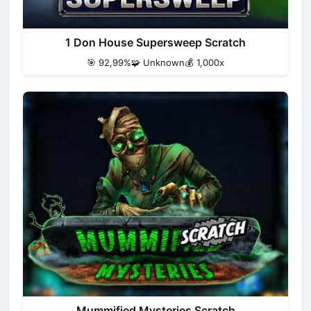
1 Don House Supersweep Scratch
🎯 92,99%
🧩 Unknown
💰 1,000x
Mummified Mysteries Scratch