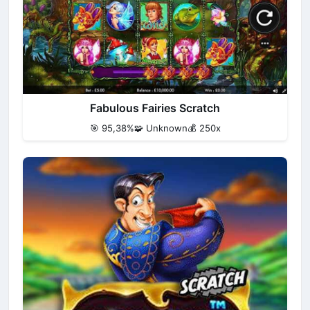
Fabulous Fairies Scratch
🎯 95,38%
🧩 Unknown
💰 250x