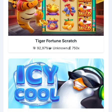
Tiger Fortune Scratch
🎯 92,97%
🧩 Unknown
💰 750x