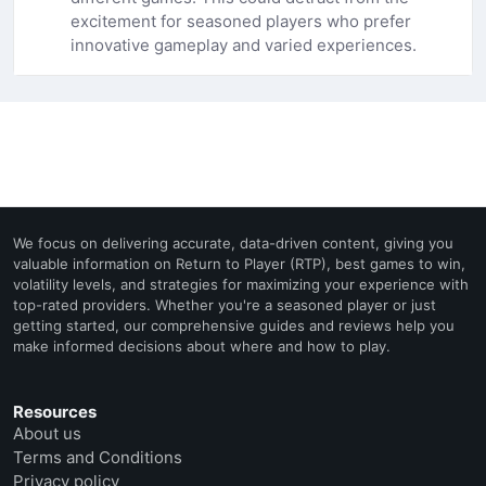
excitement for seasoned players who prefer
innovative gameplay and varied experiences.
We focus on delivering accurate, data-driven content, giving you
valuable information on Return to Player (RTP), best games to win,
volatility levels, and strategies for maximizing your experience with
top-rated providers. Whether you're a seasoned player or just
getting started, our comprehensive guides and reviews help you
make informed decisions about where and how to play.
Resources
About us
Terms and Conditions
Privacy policy