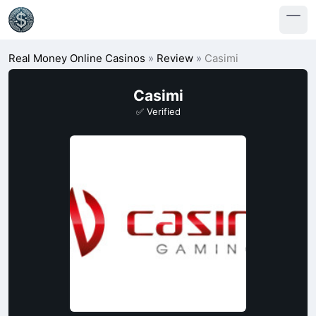
Real Money Online Casinos
»
Review
»
Casimi
Casimi
✅ Verified