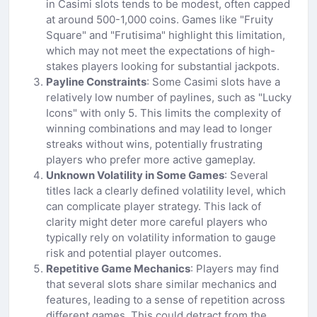
in Casimi slots tends to be modest, often capped
at around 500-1,000 coins. Games like "Fruity
Square" and "Frutisima" highlight this limitation,
which may not meet the expectations of high-
stakes players looking for substantial jackpots.
Payline Constraints
: Some Casimi slots have a
relatively low number of paylines, such as "Lucky
Icons" with only 5. This limits the complexity of
winning combinations and may lead to longer
streaks without wins, potentially frustrating
players who prefer more active gameplay.
Unknown Volatility in Some Games
: Several
titles lack a clearly defined volatility level, which
can complicate player strategy. This lack of
clarity might deter more careful players who
typically rely on volatility information to gauge
risk and potential player outcomes.
Repetitive Game Mechanics
: Players may find
that several slots share similar mechanics and
features, leading to a sense of repetition across
different games. This could detract from the