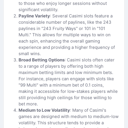
to those who enjoy longer sessions without
significant volatility.
Payline Variety
: Several Casimi slots feature a
considerable number of paylines, like the 243
paylines in "243 Fruity Ways" or 101 in "101
Multi." This allows for multiple ways to win on
each spin, enhancing the overall gaming
experience and providing a higher frequency of
small wins.
Broad Betting Options
: Casimi slots often cater
to a range of players by offering both high
maximum betting limits and low minimum bets.
For instance, players can engage with slots like
"99 Multi" with a minimum bet of 0.1 coins,
making it accessible for low-stakes players while
still providing high ceilings for those willing to
bet more.
Medium to Low Volatility
: Many of Casimi's
games are designed with medium to medium-low
volatility. This structure tends to provide a