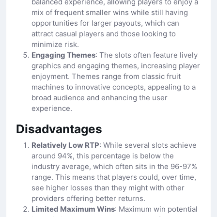
balanced experience, allowing players to enjoy a
mix of frequent smaller wins while still having
opportunities for larger payouts, which can
attract casual players and those looking to
minimize risk.
Engaging Themes
: The slots often feature lively
graphics and engaging themes, increasing player
enjoyment. Themes range from classic fruit
machines to innovative concepts, appealing to a
broad audience and enhancing the user
experience.
Disadvantages
Relatively Low RTP
: While several slots achieve
around 94%, this percentage is below the
industry average, which often sits in the 96-97%
range. This means that players could, over time,
see higher losses than they might with other
providers offering better returns.
Limited Maximum Wins
: Maximum win potential