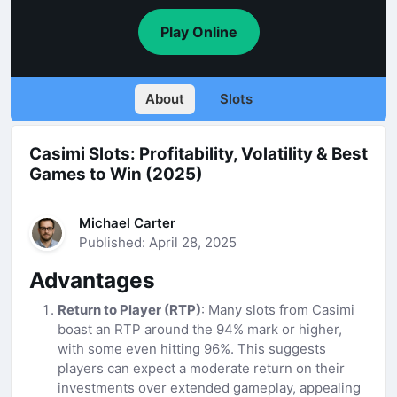
Play Online
About
Slots
Casimi Slots: Profitability, Volatility & Best
Games to Win (2025)
Michael Carter
Published: April 28, 2025
Advantages
Return to Player (RTP)
: Many slots from Casimi
boast an RTP around the 94% mark or higher,
with some even hitting 96%. This suggests
players can expect a moderate return on their
investments over extended gameplay, appealing