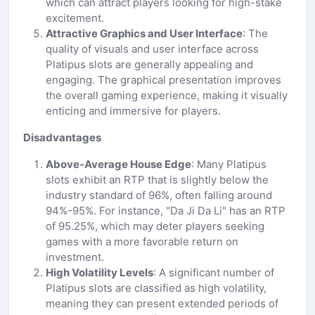
which can attract players looking for high-stake
excitement.
Attractive Graphics and User Interface
: The
quality of visuals and user interface across
Platipus slots are generally appealing and
engaging. The graphical presentation improves
the overall gaming experience, making it visually
enticing and immersive for players.
Disadvantages
Above-Average House Edge
: Many Platipus
slots exhibit an RTP that is slightly below the
industry standard of 96%, often falling around
94%-95%. For instance, "Da Ji Da Li" has an RTP
of 95.25%, which may deter players seeking
games with a more favorable return on
investment.
High Volatility Levels
: A significant number of
Platipus slots are classified as high volatility,
meaning they can present extended periods of