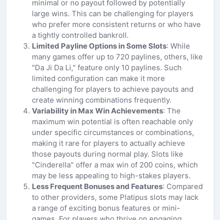
minimal or no payout followed by potentially
large wins. This can be challenging for players
who prefer more consistent returns or who have
a tightly controlled bankroll.
Limited Payline Options in Some Slots
: While
many games offer up to 720 paylines, others, like
"Da Ji Da Li," feature only 10 paylines. Such
limited configuration can make it more
challenging for players to achieve payouts and
create winning combinations frequently.
Variability in Max Win Achievements
: The
maximum win potential is often reachable only
under specific circumstances or combinations,
making it rare for players to actually achieve
those payouts during normal play. Slots like
"Cinderella" offer a max win of 200 coins, which
may be less appealing to high-stakes players.
Less Frequent Bonuses and Features
: Compared
to other providers, some Platipus slots may lack
a range of exciting bonus features or mini-
games. For players who thrive on engaging