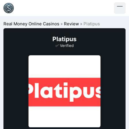
Real Money Online Casinos
»
Review
»
Platipus
Platipus
✅ Verified