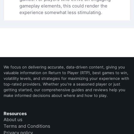
gameplay elements, this could render the
experience somewhat less stimulating.
We focus on delivering accurate, data-driven content, giving you
valuable information on Return to Player (RTP), best games to win,
volatility levels, and strategies for maximizing your experience with
top-rated providers. Whether you're a seasoned player or just
getting started, our comprehensive guides and reviews help you
make informed decisions about where and how to play.
Resources
About us
Terms and Conditions
Privacy policy