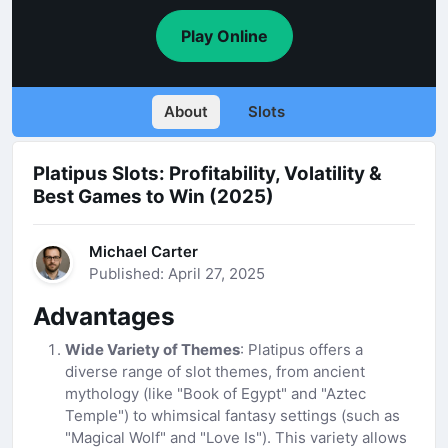
Play Online
About
Slots
Platipus Slots: Profitability, Volatility &
Best Games to Win (2025)
Michael Carter
Published: April 27, 2025
Advantages
Wide Variety of Themes
: Platipus offers a
diverse range of slot themes, from ancient
mythology (like "Book of Egypt" and "Aztec
Temple") to whimsical fantasy settings (such as
"Magical Wolf" and "Love Is"). This variety allows