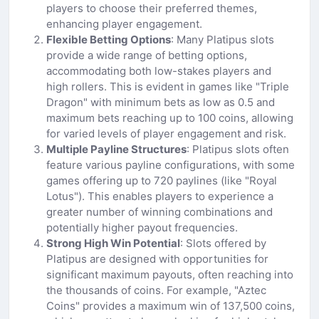
players to choose their preferred themes,
enhancing player engagement.
Flexible Betting Options
: Many Platipus slots
provide a wide range of betting options,
accommodating both low-stakes players and
high rollers. This is evident in games like "Triple
Dragon" with minimum bets as low as 0.5 and
maximum bets reaching up to 100 coins, allowing
for varied levels of player engagement and risk.
Multiple Payline Structures
: Platipus slots often
feature various payline configurations, with some
games offering up to 720 paylines (like "Royal
Lotus"). This enables players to experience a
greater number of winning combinations and
potentially higher payout frequencies.
Strong High Win Potential
: Slots offered by
Platipus are designed with opportunities for
significant maximum payouts, often reaching into
the thousands of coins. For example, "Aztec
Coins" provides a maximum win of 137,500 coins,