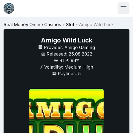
Real Money Online Casinos
»
Slot
»
Amigo Wild Luck
Amigo Wild Luck
🏢 Provider: Amigo Gaming
📅 Released: 25.08.2022
🎯 RTP: 96%
⚡ Volatility: Medium-High
🧩 Paylines: 5