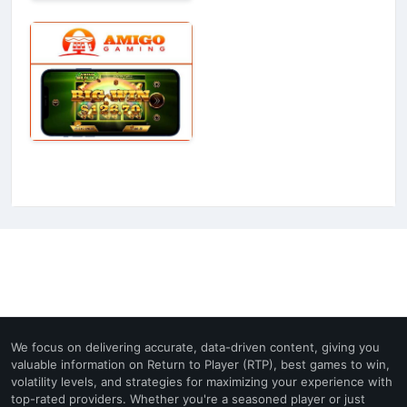
We focus on delivering accurate, data-driven content, giving you
valuable information on Return to Player (RTP), best games to win,
volatility levels, and strategies for maximizing your experience with
top-rated providers. Whether you're a seasoned player or just