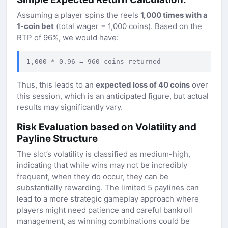
Assuming a player spins the reels
1,000 times with a
1-coin bet
(total wager = 1,000 coins). Based on the
RTP of 96%, we would have:
1,000 * 0.96 = 960 coins returned
Thus, this leads to an
expected loss of 40 coins
over
this session, which is an anticipated figure, but actual
results may significantly vary.
Risk Evaluation based on Volatility and
Payline Structure
The slot’s volatility is classified as medium-high,
indicating that while wins may not be incredibly
frequent, when they do occur, they can be
substantially rewarding. The limited 5 paylines can
lead to a more strategic gameplay approach where
players might need patience and careful bankroll
management, as winning combinations could be