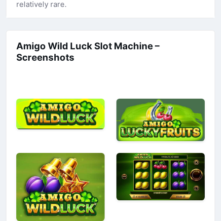
relatively rare.
Amigo Wild Luck Slot Machine –
Screenshots