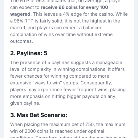
The RTP of 96% indicates that, on average, a player
can expect to
receive 96 coins for every 100
wagered
. This leaves a 4% edge for the casino. While
a 96% RTP is fairly solid, it is not the highest in the
market, and players can expect a balanced
combination of wins over time without extreme
outcomes.
2. Paylines: 5
The presence of 5 paylines suggests a manageable
level of complexity in winning combinations. It offers
fewer chances for winning compared to more
extensive "ways to win" setups. Consequently,
players may experience fewer frequent wins, placing
more emphasis on hitting bigger payouts on any
given payline.
3. Max Bet Scenario:
When placing the maximum bet of 750, the maximum
win of 2000 coins is reached under optimal
conditions. Therefore, when hitting the maximum win,