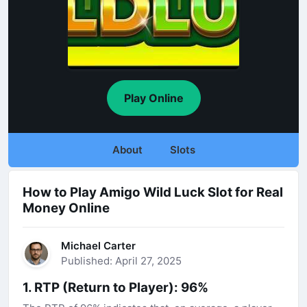
Play Online
About
Slots
How to Play Amigo Wild Luck Slot for Real
Money Online
Michael Carter
Published: April 27, 2025
1. RTP (Return to Player): 96%