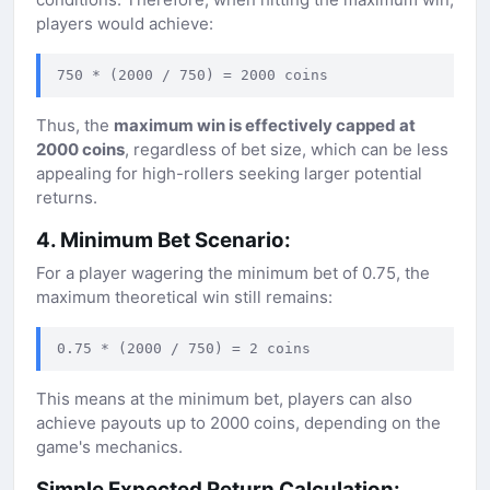
players would achieve:
750 * (2000 / 750) = 2000 coins
Thus, the
maximum win is effectively capped at
2000 coins
, regardless of bet size, which can be less
appealing for high-rollers seeking larger potential
returns.
4. Minimum Bet Scenario:
For a player wagering the minimum bet of 0.75, the
maximum theoretical win still remains:
0.75 * (2000 / 750) = 2 coins
This means at the minimum bet, players can also
achieve payouts up to 2000 coins, depending on the
game's mechanics.
Simple Expected Return Calculation: