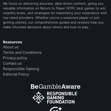
We focus on delivering accurate, data-driven content, giving you
valuable information on Return to Player (RTP), best games to win,
volatility levels, and strategies for maximizing your experience with
top-rated providers. Whether you're a seasoned player or just
getting started, our comprehensive guides and reviews help you
make informed decisions about where and how to play.
Resources
About us
Terms and Conditions
Privacy policy
Contact us
Responsible Gaming
Editorial Policy