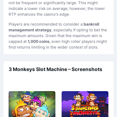
not be frequent or significantly large. This might
indicate a lower risk on average; however, the lower
RTP enhances the casino's edge.
Players are recommended to consider a
bankroll
management strategy
, especially if opting to bet the
maximum amounts. Given that the maximum win is
capped at
1,000 coins
, even high roller players might
find returns limiting in the wider context of slots.
3 Monkeys Slot Machine – Screenshots