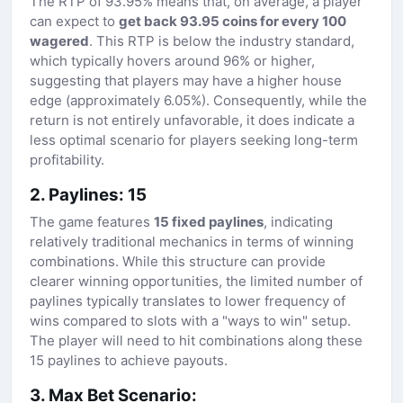
The RTP of 93.95% means that, on average, a player
can expect to
get back 93.95 coins for every 100
wagered
. This RTP is below the industry standard,
which typically hovers around 96% or higher,
suggesting that players may have a higher house
edge (approximately 6.05%). Consequently, while the
return is not entirely unfavorable, it does indicate a
less optimal scenario for players seeking long-term
profitability.
2. Paylines: 15
The game features
15 fixed paylines
, indicating
relatively traditional mechanics in terms of winning
combinations. While this structure can provide
clearer winning opportunities, the limited number of
paylines typically translates to lower frequency of
wins compared to slots with a "ways to win" setup.
The player will need to hit combinations along these
15 paylines to achieve payouts.
3. Max Bet Scenario: