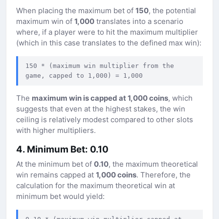
When placing the maximum bet of
150
, the potential
maximum win of
1,000
translates into a scenario
where, if a player were to hit the maximum multiplier
(which in this case translates to the defined max win):
150 * (maximum win multiplier from the 
game, capped to 1,000) = 1,000
The
maximum win is capped at 1,000 coins
, which
suggests that even at the highest stakes, the win
ceiling is relatively modest compared to other slots
with higher multipliers.
4. Minimum Bet: 0.10
At the minimum bet of
0.10
, the maximum theoretical
win remains capped at
1,000 coins
. Therefore, the
calculation for the maximum theoretical win at
minimum bet would yield: