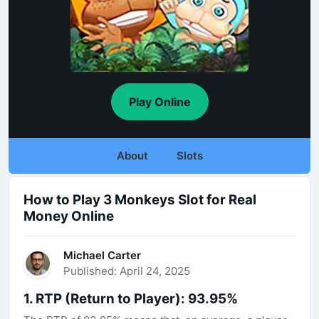
Play Online
About
Slots
How to Play 3 Monkeys Slot for Real
Money Online
Michael Carter
Published: April 24, 2025
1. RTP (Return to Player): 93.95%