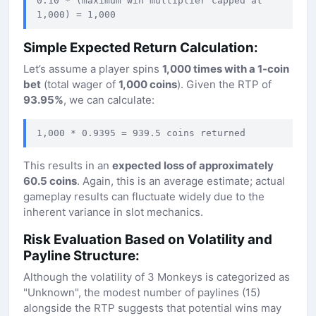
0.10 * (maximum win multiplier capped at 
1,000) = 1,000
Simple Expected Return Calculation:
Let’s assume a player spins
1,000 times with a 1-coin
bet
(total wager of
1,000 coins
). Given the RTP of
93.95%
, we can calculate:
1,000 * 0.9395 = 939.5 coins returned
This results in an
expected loss of approximately
60.5 coins
. Again, this is an average estimate; actual
gameplay results can fluctuate widely due to the
inherent variance in slot mechanics.
Risk Evaluation Based on Volatility and
Payline Structure:
Although the volatility of 3 Monkeys is categorized as
"Unknown", the modest number of paylines (15)
alongside the RTP suggests that potential wins may