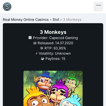
Real Money Online Casinos
»
Slot
»
3 Monkeys
3 Monkeys
🏢 Provider: Capecod Gaming
📅 Released: 14.07.2020
🎯 RTP: 93,95%
⚡ Volatility: Unknown
🧩 Paylines: 15