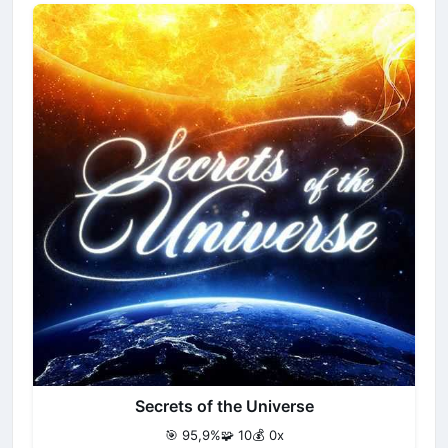
Secrets of the Universe
🎯 95,9%
🧩 10
💰 0x