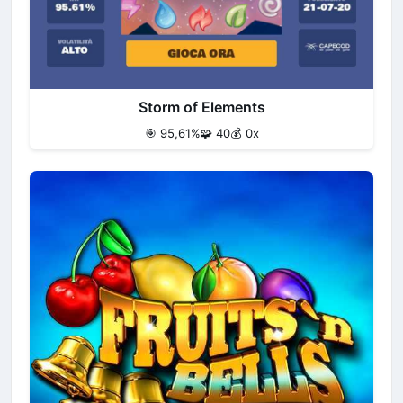
Storm of Elements
🎯 95,61%
🧩 40
💰 0x