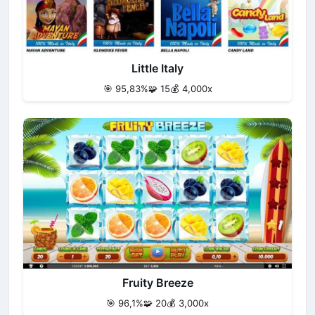
Little Italy
🎯 95,83%
🧩 15
💰 4,000x
Fruity Breeze
🎯 96,1%
🧩 20
💰 3,000x