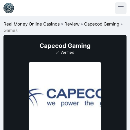
Real Money Online Casinos
»
Review
»
Capecod Gaming
»
Games
Capecod Gaming
✅ Verified