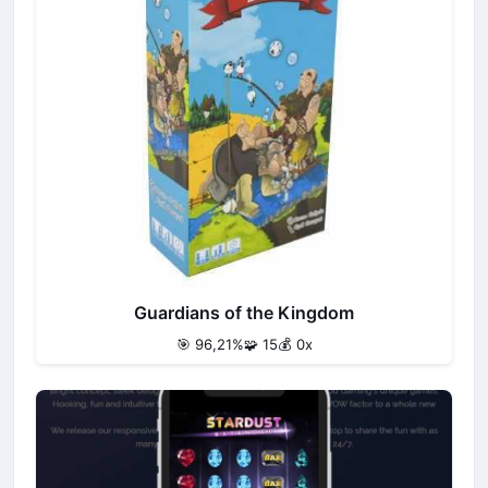
Guardians of the Kingdom
🎯 96,21%
🧩 15
💰 0x