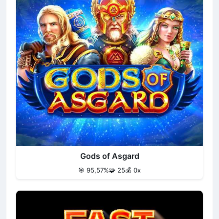
Gods of Asgard
🎯 95,57%
🧩 25
💰 0x