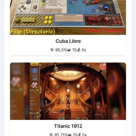
Cuba Libre
🎯 95,5%
🧩 15
💰 0x
Titanic 1912
🎯 95,71%
🧩 15
💰 0x