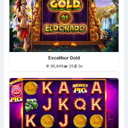
Excalibur Gold
🎯 95,64%
🧩 25
💰 0x