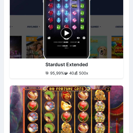
Stardust Extended
🎯 95,99%
🧩 40
💰 500x