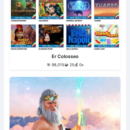
Er Colosseo
🎯 98,01%
🧩 25
💰 0x