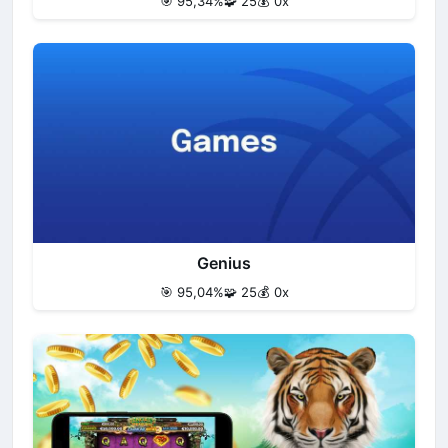
🎯 95,34%
🧩 25
💰 0x
Genius
🎯 95,04%
🧩 25
💰 0x