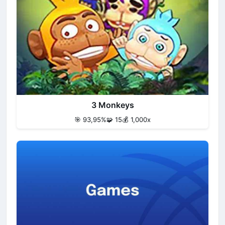
3 Monkeys
🎯 93,95%
🧩 15
💰 1,000x