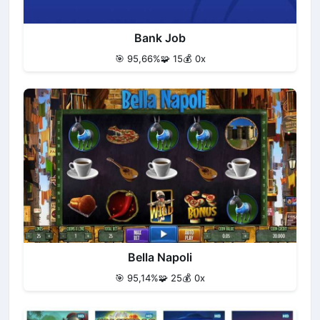
Bank Job
🎯 95,66%
🧩 15
💰 0x
Bella Napoli
🎯 95,14%
🧩 25
💰 0x