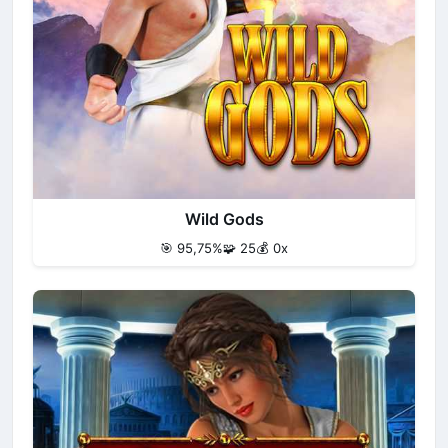
Wild Gods
🎯 95,75%
🧩 25
💰 0x