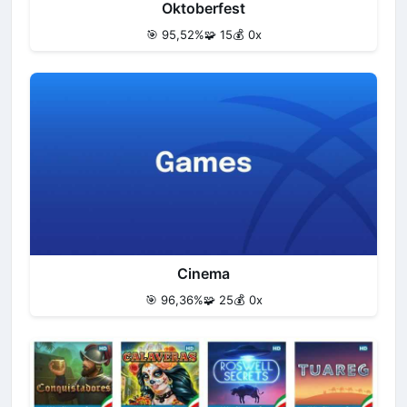
Oktoberfest
🎯 95,52%
🧩 15
💰 0x
Cinema
🎯 96,36%
🧩 25
💰 0x