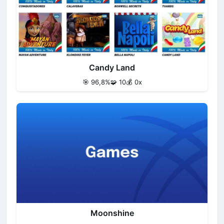
Candy Land
🎯 96,8%
🧩 10
💰 0x
Moonshine