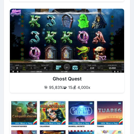
Ghost Quest
🎯 95,83%
🧩 15
💰 4,000x