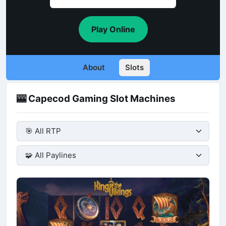
Play Online
About
Slots
🎰 Capecod Gaming Slot Machines