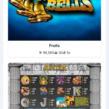
Fruits
🎯 96,58%
🧩 30
💰 0x