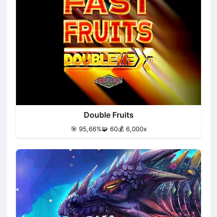
Double Fruits
🎯 95,66%
🧩 60
💰 6,000x