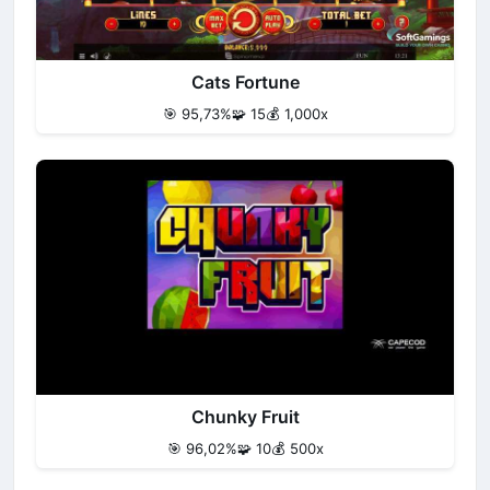
Cats Fortune
🎯 95,73%
🧩 15
💰 1,000x
Chunky Fruit
🎯 96,02%
🧩 10
💰 500x