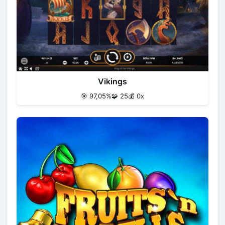
Vikings
🎯 97,05%
🧩 25
💰 0x