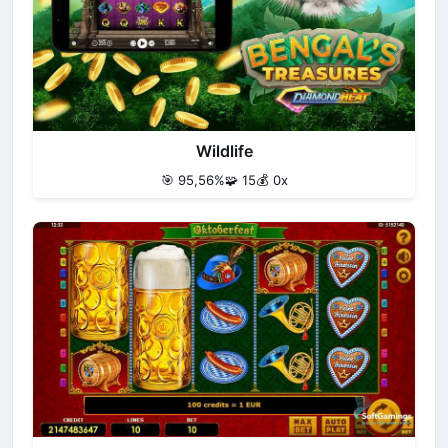
Wildlife
🎯 95,56%
🧩 15
💰 0x