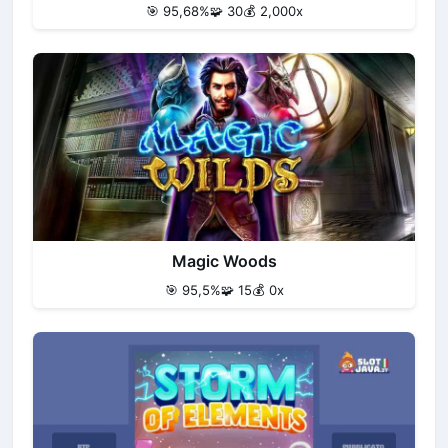
🎯 95,68%
🧩 30
💰 2,000x
Magic Woods
🎯 95,5%
🧩 15
💰 0x