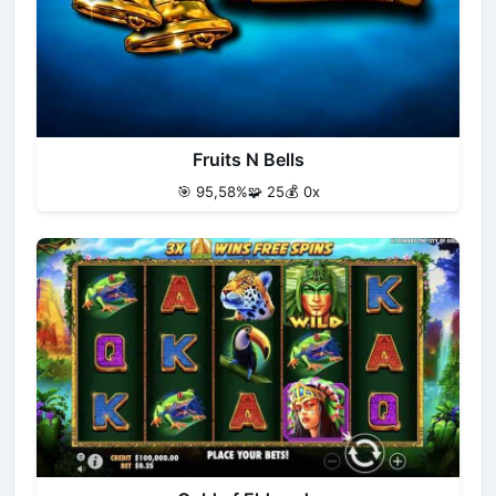
Fruits N Bells
🎯 95,58%
🧩 25
💰 0x