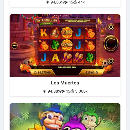
🎯 94,66%
🧩 15
💰 44x
Los Muertos
🎯 94,38%
🧩 15
💰 5,000x