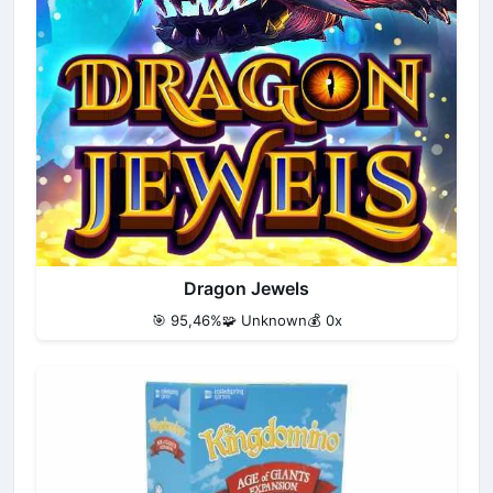
Dragon Jewels
🎯 95,46%
🧩 Unknown
💰 0x