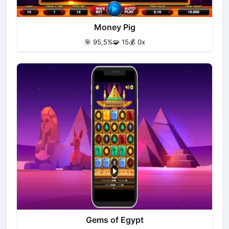
Money Pig
🎯 95,5%
🧩 15
💰 0x
Gems of Egypt