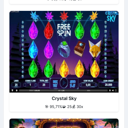
Crystal Sky
🎯 95,71%
🧩 25
💰 30x