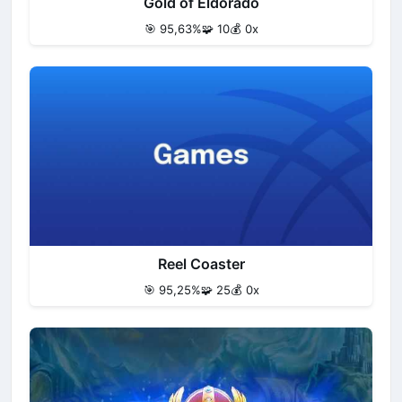
Gold of Eldorado
🎯 95,63%
🧩 10
💰 0x
Reel Coaster
🎯 95,25%
🧩 25
💰 0x