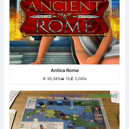
Antica Roma
🎯 95,58%
🧩 15
💰 3,000x