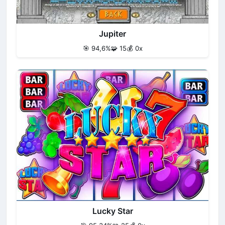
Jupiter
🎯 94,6%
🧩 15
💰 0x
Lucky Star