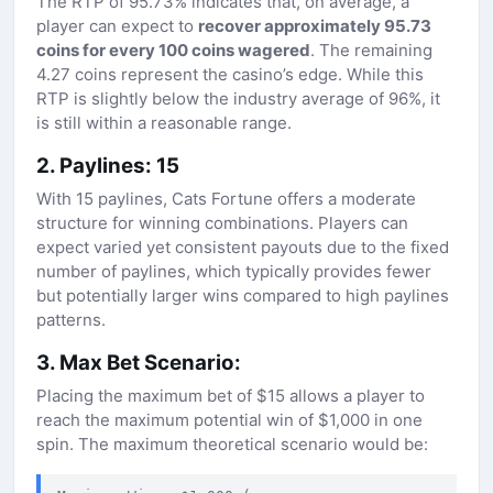
The RTP of 95.73% indicates that, on average, a
player can expect to
recover approximately 95.73
coins for every 100 coins wagered
. The remaining
4.27 coins represent the casino’s edge. While this
RTP is slightly below the industry average of 96%, it
is still within a reasonable range.
2. Paylines: 15
With 15 paylines, Cats Fortune offers a moderate
structure for winning combinations. Players can
expect varied yet consistent payouts due to the fixed
number of paylines, which typically provides fewer
but potentially larger wins compared to high paylines
patterns.
3. Max Bet Scenario:
Placing the maximum bet of $15 allows a player to
reach the maximum potential win of $1,000 in one
spin. The maximum theoretical scenario would be: