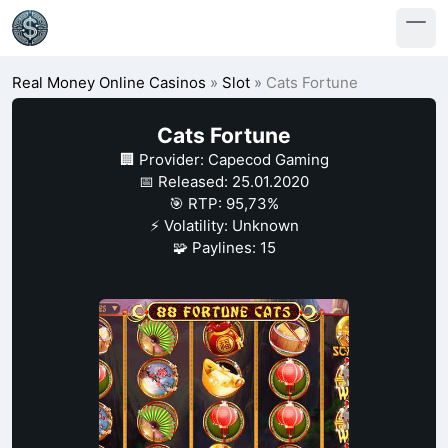
Real Money Online Casinos
»
Slot
»
Cats Fortune
Cats Fortune
🏢 Provider: Capecod Gaming
📅 Released: 25.01.2020
🎯 RTP: 95,73%
⚡ Volatility: Unknown
🧩 Paylines: 15