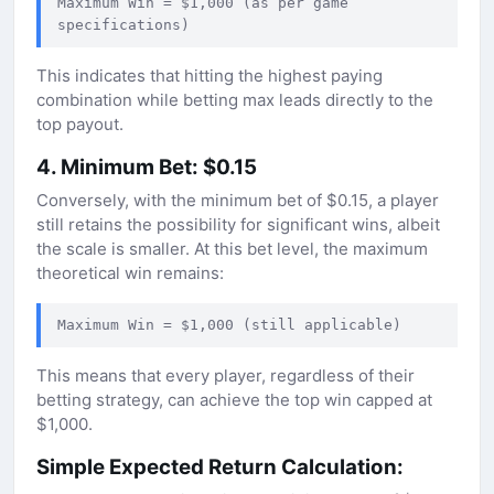
Maximum Win = $1,000 (as per game 
specifications)
This indicates that hitting the highest paying
combination while betting max leads directly to the
top payout.
4. Minimum Bet: $0.15
Conversely, with the minimum bet of $0.15, a player
still retains the possibility for significant wins, albeit
the scale is smaller. At this bet level, the maximum
theoretical win remains:
Maximum Win = $1,000 (still applicable)
This means that every player, regardless of their
betting strategy, can achieve the top win capped at
$1,000.
Simple Expected Return Calculation: