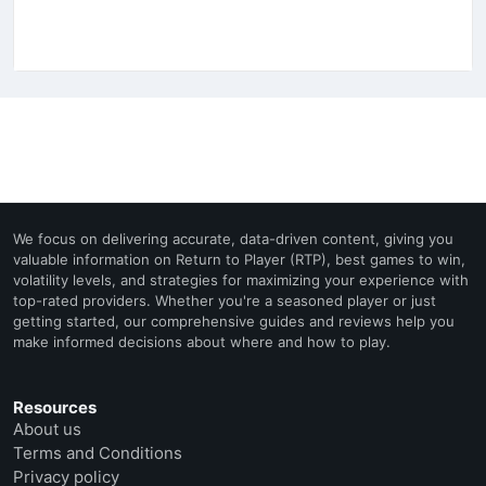
We focus on delivering accurate, data-driven content, giving you
valuable information on Return to Player (RTP), best games to win,
volatility levels, and strategies for maximizing your experience with
top-rated providers. Whether you're a seasoned player or just
getting started, our comprehensive guides and reviews help you
make informed decisions about where and how to play.
Resources
About us
Terms and Conditions
Privacy policy