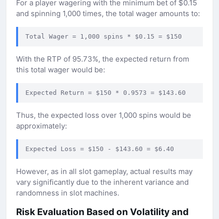
For a player wagering with the minimum bet of $0.15
and spinning 1,000 times, the total wager amounts to:
Total Wager = 1,000 spins * $0.15 = $150
With the RTP of 95.73%, the expected return from
this total wager would be:
Expected Return = $150 * 0.9573 = $143.60
Thus, the expected loss over 1,000 spins would be
approximately:
Expected Loss = $150 - $143.60 = $6.40
However, as in all slot gameplay, actual results may
vary significantly due to the inherent variance and
randomness in slot machines.
Risk Evaluation Based on Volatility and