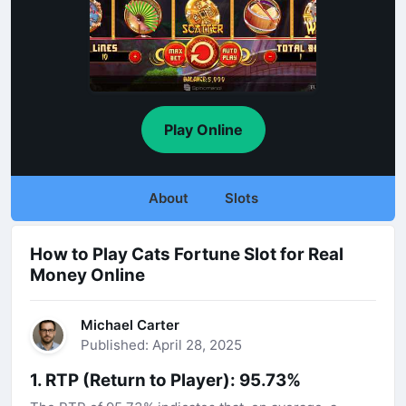
Play Online
About
Slots
How to Play Cats Fortune Slot for Real
Money Online
Michael Carter
Published: April 28, 2025
1. RTP (Return to Player): 95.73%