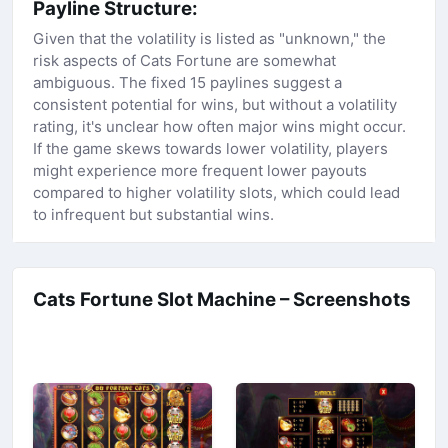
Payline Structure:
Given that the volatility is listed as "unknown," the
risk aspects of Cats Fortune are somewhat
ambiguous. The fixed 15 paylines suggest a
consistent potential for wins, but without a volatility
rating, it's unclear how often major wins might occur.
If the game skews towards lower volatility, players
might experience more frequent lower payouts
compared to higher volatility slots, which could lead
to infrequent but substantial wins.
Cats Fortune Slot Machine – Screenshots