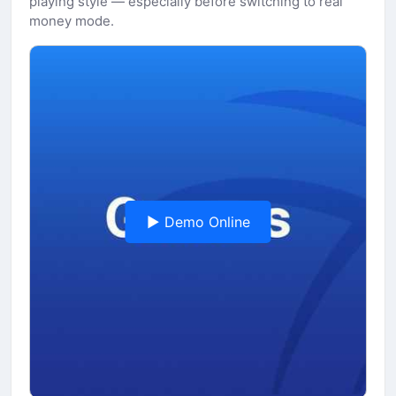
playing style — especially before switching to real
money mode.
▶ Demo Online