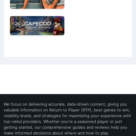
We focus on delivering accurate, data-driven content, giving you
valuable information on Return to Player (RTP), best games to win,
volatility levels, and strategies for maximizing your experience with
top-rated providers. Whether you're a seasoned player or just
getting started, our comprehensive guides and reviews help you
make informed decisions about where and how to play.