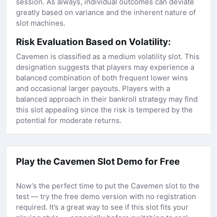
session. As always, individual outcomes can deviate
greatly based on variance and the inherent nature of
slot machines.
Risk Evaluation Based on Volatility:
Cavemen is classified as a medium volatility slot. This
designation suggests that players may experience a
balanced combination of both frequent lower wins
and occasional larger payouts. Players with a
balanced approach in their bankroll strategy may find
this slot appealing since the risk is tempered by the
potential for moderate returns.
Play the Cavemen Slot Demo for Free
Now’s the perfect time to put the Cavemen slot to the
test — try the free demo version with no registration
required. It’s a great way to see if this slot fits your