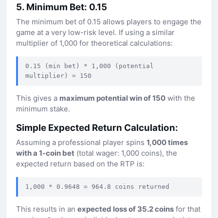
5. Minimum Bet: 0.15
The minimum bet of 0.15 allows players to engage the
game at a very low-risk level. If using a similar
multiplier of 1,000 for theoretical calculations:
0.15 (min bet) * 1,000 (potential 
multiplier) = 150
This gives a
maximum potential win of 150
with the
minimum stake.
Simple Expected Return Calculation:
Assuming a professional player spins
1,000 times
with a 1-coin bet
(total wager: 1,000 coins), the
expected return based on the RTP is:
1,000 * 0.9648 = 964.8 coins returned
This results in an
expected loss of 35.2 coins
for that