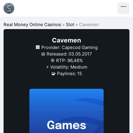
Real Money Online Casinos
»
Slot
»
Cavemen
Cavemen
🏢 Provider: Capecod Gaming
📅 Released: 03.05.2017
🎯 RTP: 96,48%
⚡ Volatility: Medium
🧩 Paylines: 15