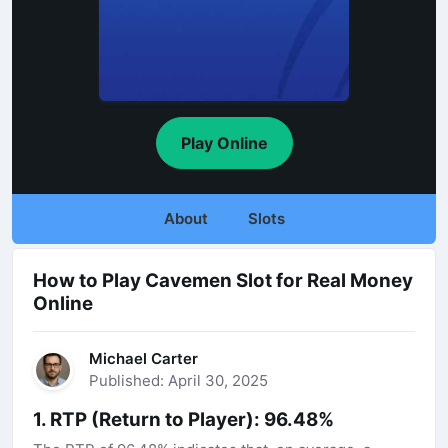
Play Online
About
Slots
How to Play Cavemen Slot for Real Money
Online
Michael Carter
Published: April 30, 2025
1. RTP (Return to Player): 96.48%