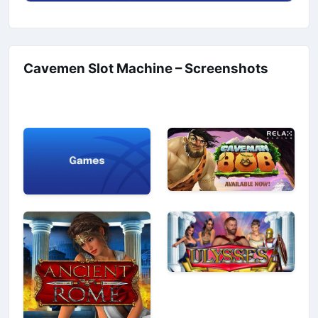
Cavemen Slot Machine – Screenshots