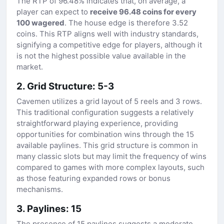
The RTP of 96.48% indicates that, on average, a
player can expect to
receive 96.48 coins for every
100 wagered
. The house edge is therefore 3.52
coins. This RTP aligns well with industry standards,
signifying a competitive edge for players, although it
is not the highest possible value available in the
market.
2. Grid Structure: 5-3
Cavemen utilizes a grid layout of 5 reels and 3 rows.
This traditional configuration suggests a relatively
straightforward playing experience, providing
opportunities for combination wins through the 15
available paylines. This grid structure is common in
many classic slots but may limit the frequency of wins
compared to games with more complex layouts, such
as those featuring expanded rows or bonus
mechanisms.
3. Paylines: 15
The presence of 15 paylines suggests a moderate