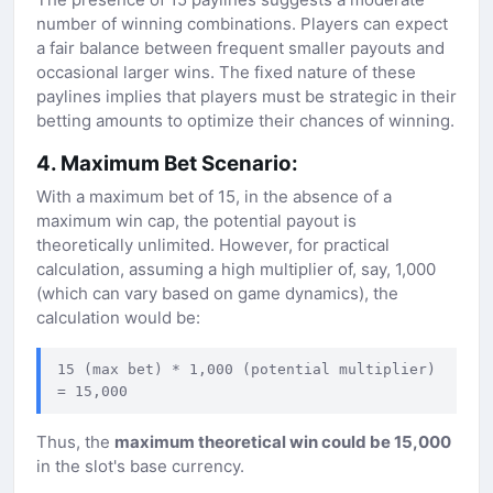
number of winning combinations. Players can expect
a fair balance between frequent smaller payouts and
occasional larger wins. The fixed nature of these
paylines implies that players must be strategic in their
betting amounts to optimize their chances of winning.
4. Maximum Bet Scenario:
With a maximum bet of 15, in the absence of a
maximum win cap, the potential payout is
theoretically unlimited. However, for practical
calculation, assuming a high multiplier of, say, 1,000
(which can vary based on game dynamics), the
calculation would be:
15 (max bet) * 1,000 (potential multiplier) 
= 15,000
Thus, the
maximum theoretical win could be 15,000
in the slot's base currency.