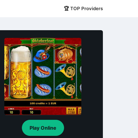
🏆 TOP Providers
Play Online