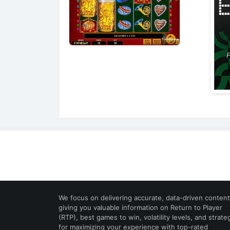
We focus on delivering accurate, data-driven content
giving you valuable information on Return to Player
(RTP), best games to win, volatility levels, and strate
for maximizing your experience with top-rated