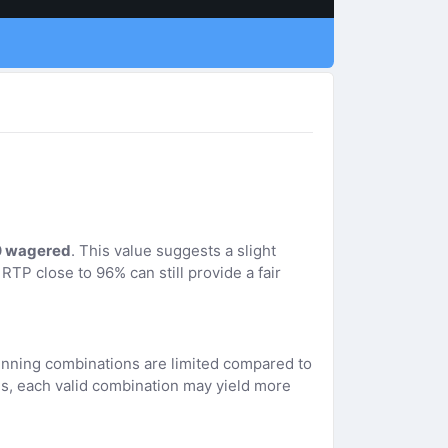
00 wagered
. This value suggests a slight
RTP close to 96% can still provide a fair
t winning combinations are limited compared to
ns, each valid combination may yield more