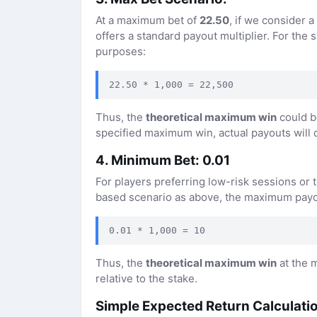
At a maximum bet of
22.50
, if we consider 
offers a standard payout multiplier. For the s
purposes:
22.50 * 1,000 = 22,500
Thus, the
theoretical maximum win
could 
specified maximum win, actual payouts wil
4. Minimum Bet: 0.01
For players preferring low-risk sessions or 
based scenario as above, the maximum payou
0.01 * 1,000 = 10
Thus, the
theoretical maximum win
at the 
relative to the stake.
Simple Expected Return Calculati