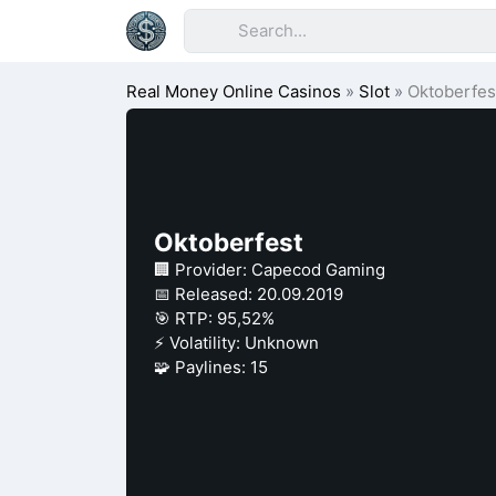
Real Money Online Casinos
»
Slot
»
Oktoberfes
Oktoberfest
🏢 Provider: Capecod Gaming
📅 Released: 20.09.2019
🎯 RTP: 95,52%
⚡ Volatility: Unknown
🧩 Paylines: 15