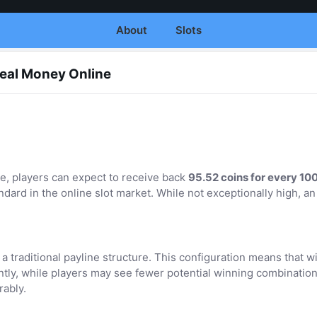
About
Slots
Real Money Online
e, players can expect to receive back
95.52 coins for every 1
dard in the online slot market. While not exceptionally high, an 
es a traditional payline structure. This configuration means tha
ntly, while players may see fewer potential winning combinatio
rably.