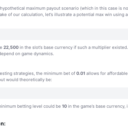
a hypothetical maximum payout scenario (which in this case is no
ake of our calculation, let’s illustrate a potential max win using
be
22,500
in the slot’s base currency if such a multiplier existed.
l depend on game dynamics.
testing strategies, the minimum bet of
0.01
allows for affordable
t would theoretically be:
minimum betting level could be
10
in the game’s base currency, il
on: