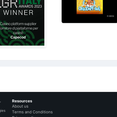
,
Resources
About us
gies
Terms and Conditions