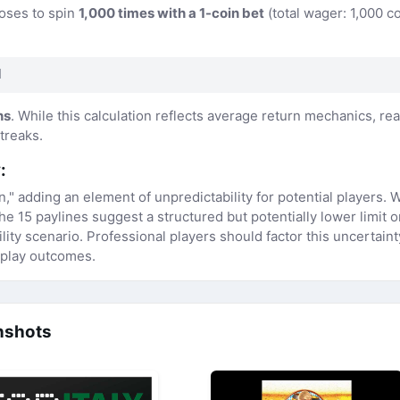
oses to spin
1,000 times with a 1-coin bet
(total wager: 1,000 c
d
ns
. While this calculation reflects average return mechanics, rea
streaks.
:
 adding an element of unpredictability for potential players. Witho
e 15 paylines suggest a structured but potentially lower limit 
tility scenario. Professional players should factor this uncertai
eplay outcomes.
nshots