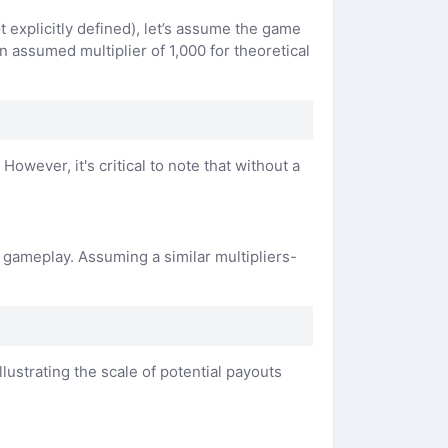
t explicitly defined), let’s assume the game
 an assumed multiplier of 1,000 for theoretical
 However, it's critical to note that without a
 gameplay. Assuming a similar multipliers-
lustrating the scale of potential payouts