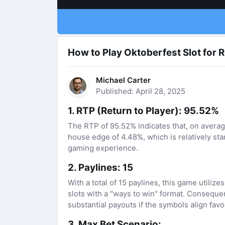
How to Play Oktoberfest Slot for 
Michael Carter
Published: April 28, 2025
1. RTP (Return to Player): 95.52%
The RTP of 95.52% indicates that, on averag
house edge of 4.48%, which is relatively stan
gaming experience.
2. Paylines: 15
With a total of 15 paylines, this game utiliz
slots with a "ways to win" format. Conseque
substantial payouts if the symbols align favo
3. Max Bet Scenario: