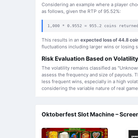
Considering an example where a player cho
as follows, given the RTP of 95.52%:
1,000 * 0.9552 = 955.2 coins returne
This results in an
expected loss of 44.8 coi
fluctuations including larger wins or losing 
Risk Evaluation Based on Volatility
The volatility remains classified as "Unknown,"
assess the frequency and size of payouts. Th
less frequent wins, especially in a high vola
considering the variable nature of real gam
Oktoberfest Slot Machine – Scree