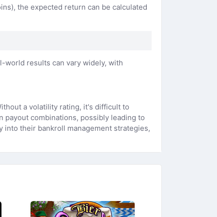
oins), the expected return can be calculated
l-world results can vary widely, with
ut a volatility rating, it's difficult to
on payout combinations, possibly leading to
nty into their bankroll management strategies,