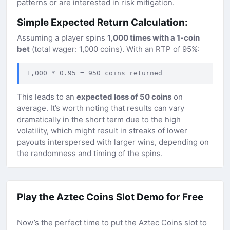
patterns or are interested in risk mitigation.
Simple Expected Return Calculation:
Assuming a player spins
1,000 times with a 1-coin
bet
(total wager: 1,000 coins). With an RTP of 95%:
1,000 * 0.95 = 950 coins returned
This leads to an
expected loss of 50 coins
on
average. It’s worth noting that results can vary
dramatically in the short term due to the high
volatility, which might result in streaks of lower
payouts interspersed with larger wins, depending on
the randomness and timing of the spins.
Play the Aztec Coins Slot Demo for Free
Now’s the perfect time to put the Aztec Coins slot to