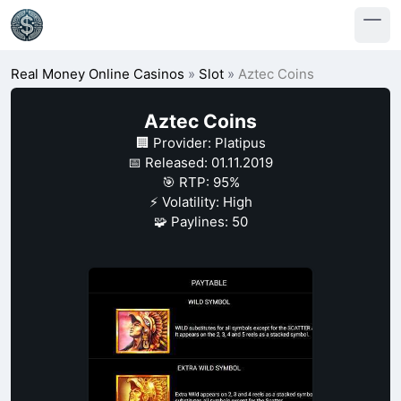
Real Money Online Casinos
»
Slot
»
Aztec Coins
Aztec Coins
🏢 Provider: Platipus
📅 Released: 01.11.2019
🎯 RTP: 95%
⚡ Volatility: High
🧩 Paylines: 50