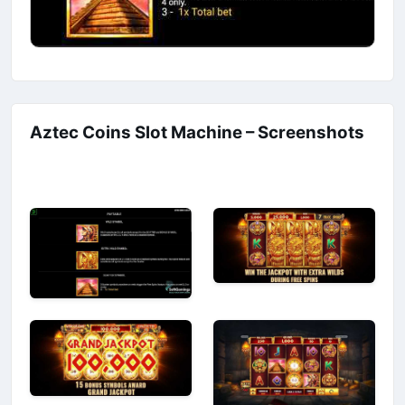
Aztec Coins Slot Machine – Screenshots