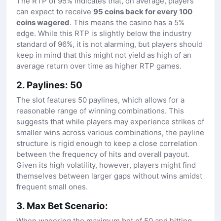
The RTP of 95% indicates that, on average, players
can expect to receive
95 coins back for every 100
coins wagered
. This means the casino has a 5%
edge. While this RTP is slightly below the industry
standard of 96%, it is not alarming, but players should
keep in mind that this might not yield as high of an
average return over time as higher RTP games.
2. Paylines: 50
The slot features 50 paylines, which allows for a
reasonable range of winning combinations. This
suggests that while players may experience strikes of
smaller wins across various combinations, the payline
structure is rigid enough to keep a close correlation
between the frequency of hits and overall payout.
Given its high volatility, however, players might find
themselves between larger gaps without wins amidst
frequent small ones.
3. Max Bet Scenario:
When wagering the maximum bet of 50 and hitting