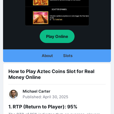
Play Online
About
Slots
How to Play Aztec Coins Slot for Real
Money Online
Michael Carter
Published: April 30, 2025
1. RTP (Return to Player): 95%