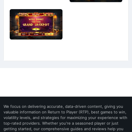
We focus on delivering accurate, data-driven content, giving you
valuable information on Return to Player (RTP), best games to win,
volatility levels, and strategies for maximizing your experience with
top-rated providers. Whether you're a seasoned player or just
getting started, our comprehensive guides and reviews help you