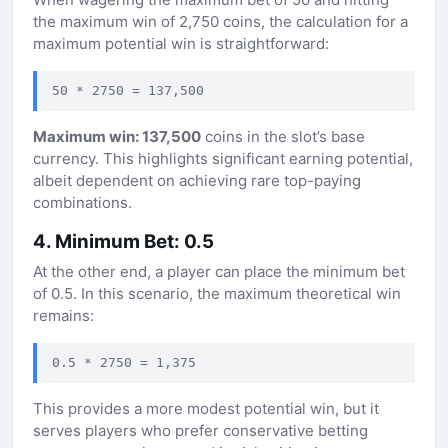
the maximum win of 2,750 coins, the calculation for a
maximum potential win is straightforward:
50 * 2750 = 137,500
Maximum win: 137,500
coins in the slot’s base
currency. This highlights significant earning potential,
albeit dependent on achieving rare top-paying
combinations.
4. Minimum Bet: 0.5
At the other end, a player can place the minimum bet
of 0.5. In this scenario, the maximum theoretical win
remains:
0.5 * 2750 = 1,375
This provides a more modest potential win, but it
serves players who prefer conservative betting