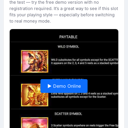
the test — try the free demo version with no
registration required. It’s a great way to see if this slot
fits your playing style — especially before switching
to real money mode.
▶ Demo Online