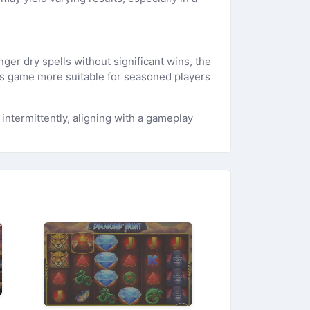
nger dry spells without significant wins, the
his game more suitable for seasoned players
intermittently, aligning with a gameplay