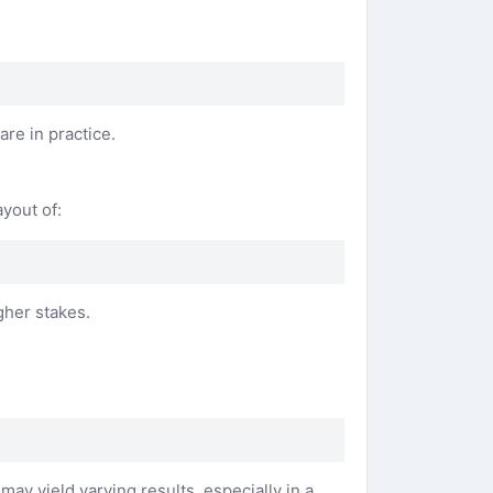
are in practice.
yout of:
gher stakes.
may yield varying results, especially in a