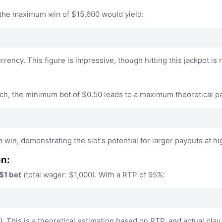
 the maximum win of $15,600 would yield:
rrency. This figure is impressive, though hitting this jackpot is r
ach, the minimum bet of $0.50 leads to a maximum theoretical pa
 win, demonstrating the slot's potential for larger payouts at hi
on:
$1 bet
(total wager: $1,000). With a RTP of 95%:
. This is a theoretical estimation based on RTP, and actual play 