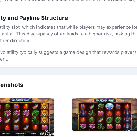
ty and Payline Structure
ility slot, which indicates that while players may experience lo
antial. This discrepancy often leads to a higher risk, making t
ther direction.
olatility typically suggests a game design that rewards players 
ent.
eenshots