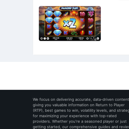
We focus on delivering accurate, data-driven content
giving you valuable information on Return to Player
(RTP), best games to win, volatility levels, and strate
for maximizing your experience with top-rated
providers. Whether you're a seasoned player or just
getting started, our comprehensive guides and revi