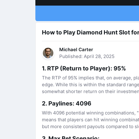
How to Play Diamond Hunt Slot fo
Michael Carter
Published: April 28, 2025
1. RTP (Return to Player): 95%
The RTP of 95% implies that, on average, p
edge. While this is within the standard range
somewhat shorter return on their investmen
2. Paylines: 4096
With 4096 potential winning combinations, "
means that players can hit winning combinati
but more consistent payouts compared to sl
3. Max Bet Scenario: