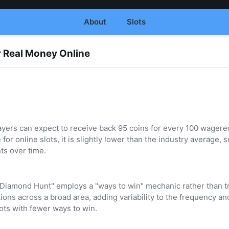
About
Slots
r Real Money Online
layers can expect to receive back 95 coins for every 100 wager
 for online slots, it is slightly lower than the industry average,
ts over time.
Diamond Hunt" employs a "ways to win" mechanic rather than trad
ons across a broad area, adding variability to the frequency an
ots with fewer ways to win.