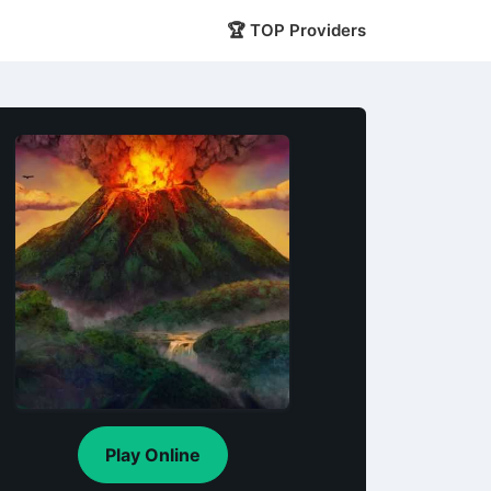
🏆 TOP Providers
Play Online