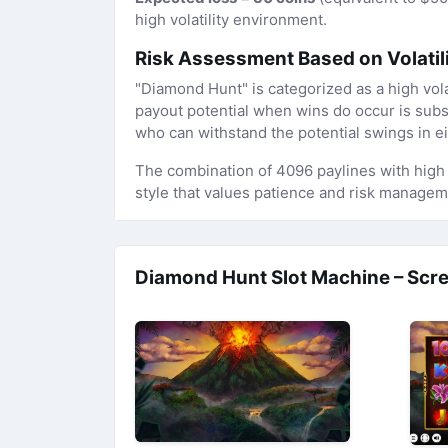
high volatility environment.
Risk Assessment Based on Volatili
"Diamond Hunt" is categorized as a high volat
payout potential when wins do occur is subst
who can withstand the potential swings in ei
The combination of 4096 paylines with high v
style that values patience and risk managem
Diamond Hunt Slot Machine – Scr