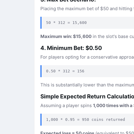
Placing the maximum bet of $50 and hitting
50 * 312 = 15,600
Maximum win: $15,600
in the slot's base cu
4. Minimum Bet: $0.50
For players opting for a conservative appro
0.50 * 312 = 156
This is substantially lower than the maximum
Simple Expected Return Calculati
Assuming a player spins
1,000 times with a 
1,000 * 0.95 = 950 coins returned
Expected loss = 50 coins
(equivalent to $50)