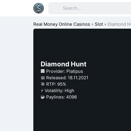
Real Money Online Casinos
»
Slot
»
Diamond H
Diamond Hunt
🏢 Provider: Platipus
📅 Released: 18.11.2021
🎯 RTP: 95%
⚡ Volatility: High
🧩 Paylines: 4096