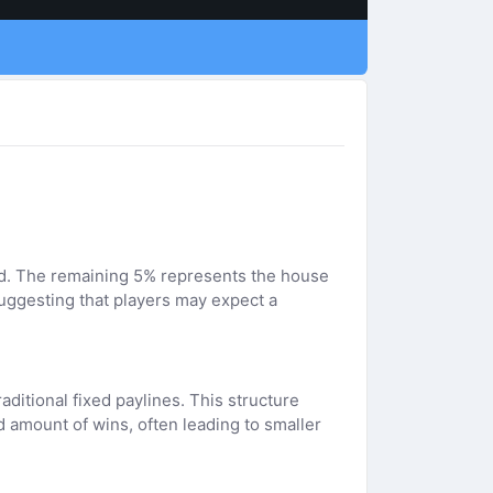
ed. The remaining 5% represents the house
 suggesting that players may expect a
itional fixed paylines. This structure
d amount of wins, often leading to smaller