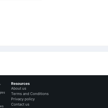
,
Resources
About us
gies
Terms and Conditions
Privacy policy
Contact us
ews