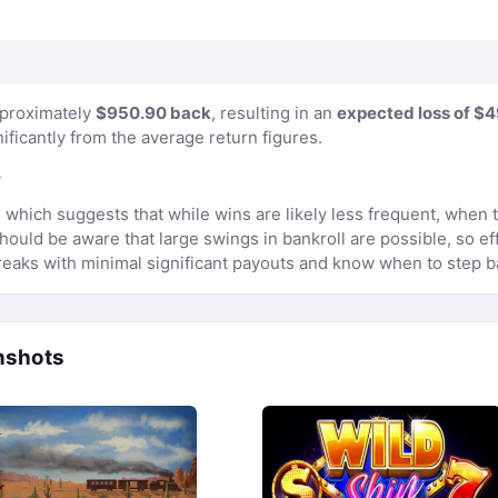
approximately
$950.90 back
, resulting in an
expected loss of $4
ificantly from the average return figures.
y
, which suggests that while wins are likely less frequent, when
 should be aware that large swings in bankroll are possible, so 
treaks with minimal significant payouts and know when to step b
enshots