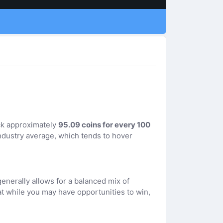
ack approximately
95.09 coins for every 100
 industry average, which tends to hover
enerally allows for a balanced mix of
hat while you may have opportunities to win,