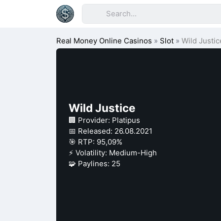
Real Money Online Casinos
»
Slot
»
Wild Justic
Wild Justice
🏢 Provider: Platipus
📅 Released: 26.08.2021
🎯 RTP: 95,09%
⚡ Volatility: Medium-High
🧩 Paylines: 25