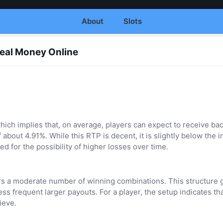
About
Slots
 Real Money Online
hich implies that, on average, players can expect to receive b
 about 4.91%. While this RTP is decent, it is slightly below the
 for the possibility of higher losses over time.
ers a moderate number of winning combinations. This structure g
ess frequent larger payouts. For a player, the setup indicates t
ieve.