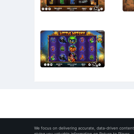
We focus on delivering accurate, data-driven content
giving you valuable information on Return to Player