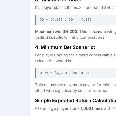
If a player places the maximum bet of $50 
50 * (4,200 / 50) = 4,200
Maximum win: $4,200
. This maximum win g
getting specific winning combinations.
4. Minimum Bet Scenario:
For players opting for a more conservative a
calculation would be:
0.25 * (4,200 / 50) = 210
This means the maximum payout for minimum
albeit with significantly smaller returns.
Simple Expected Return Calculati
Assuming a player spins
1,000 times
with a