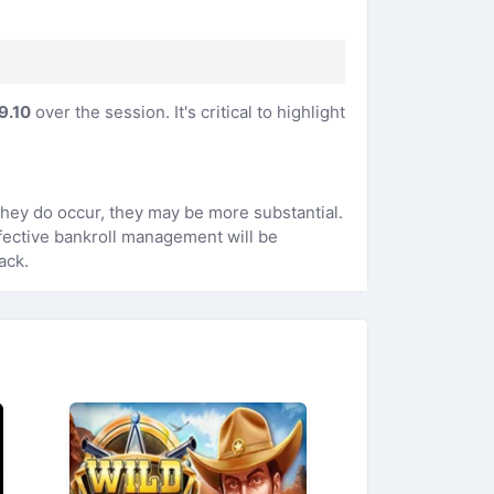
9.10
over the session. It's critical to highlight
 they do occur, they may be more substantial.
effective bankroll management will be
ack.