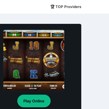
🏆 TOP Providers
Play Online