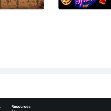
,
Resources