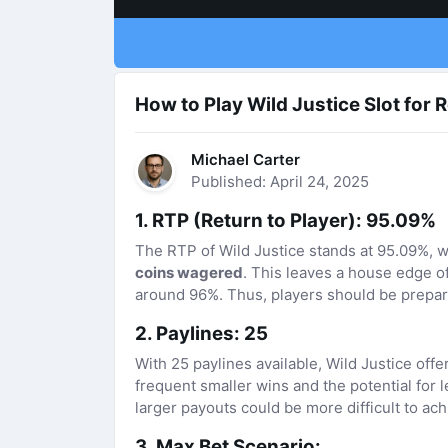
How to Play Wild Justice Slot for
Michael Carter
Published: April 24, 2025
1. RTP (Return to Player): 95.09%
The RTP of Wild Justice stands at 95.09%, w
coins wagered
. This leaves a house edge of
around 96%. Thus, players should be prepared
2. Paylines: 25
With 25 paylines available, Wild Justice off
frequent smaller wins and the potential for l
larger payouts could be more difficult to ach
3. Max Bet Scenario: