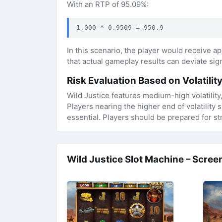
With an RTP of 95.09%:
1,000 * 0.9509 = 950.9
In this scenario, the player would receive 
that actual gameplay results can deviate sign
Risk Evaluation Based on Volatilit
Wild Justice features medium-high volatility
Players nearing the higher end of volatility
essential. Players should be prepared for s
Wild Justice Slot Machine – Scre