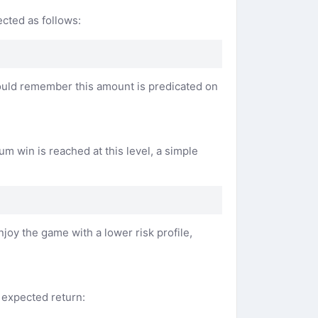
cted as follows:
hould remember this amount is predicated on
m win is reached at this level, a simple
njoy the game with a lower risk profile,
y expected return: