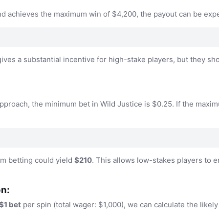
and achieves the maximum win of $4,200, the payout can be expe
ives a substantial incentive for high-stake players, but they s
pproach, the minimum bet in Wild Justice is $0.25. If the maximu
 betting could yield
$210
. This allows low-stakes players to e
on:
$1 bet
per spin (total wager: $1,000), we can calculate the likel