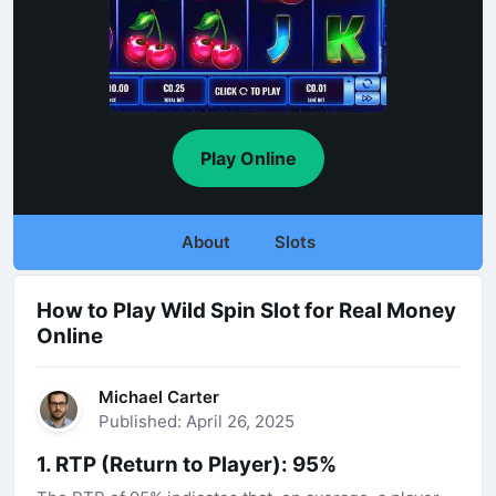
Play Online
About
Slots
How to Play Wild Spin Slot for Real Money
Online
Michael Carter
Published: April 26, 2025
1. RTP (Return to Player): 95%