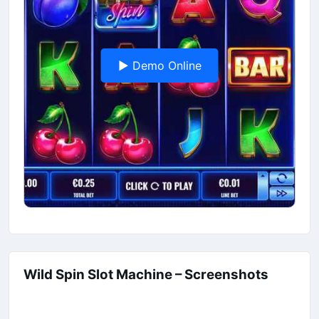
▶ Demo Online
Wild Spin Slot Machine – Screenshots