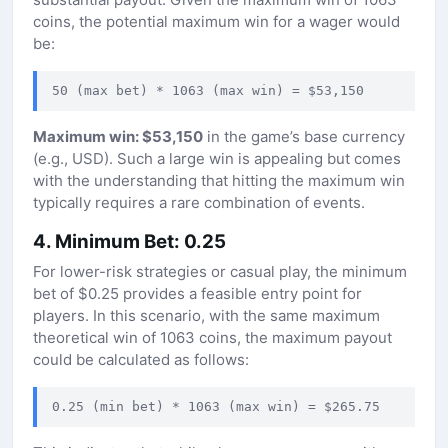
coins, the potential maximum win for a wager would
be:
50 (max bet) * 1063 (max win) = $53,150
Maximum win: $53,150
in the game’s base currency
(e.g., USD). Such a large win is appealing but comes
with the understanding that hitting the maximum win
typically requires a rare combination of events.
4. Minimum Bet: 0.25
For lower-risk strategies or casual play, the minimum
bet of $0.25 provides a feasible entry point for
players. In this scenario, with the same maximum
theoretical win of 1063 coins, the maximum payout
could be calculated as follows:
0.25 (min bet) * 1063 (max win) = $265.75