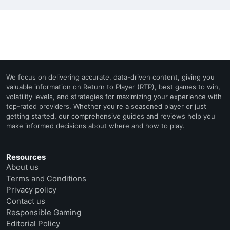
We focus on delivering accurate, data-driven content, giving you
valuable information on Return to Player (RTP), best games to win,
volatility levels, and strategies for maximizing your experience with
top-rated providers. Whether you're a seasoned player or just
getting started, our comprehensive guides and reviews help you
make informed decisions about where and how to play.
Resources
About us
Terms and Conditions
Privacy policy
Contact us
Responsible Gaming
Editorial Policy