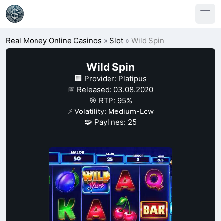
Real Money Online Casinos
»
Slot
»
Wild Spin
Wild Spin
🏢 Provider: Platipus
📅 Released: 03.08.2020
🎯 RTP: 95%
⚡ Volatility: Medium-Low
🧩 Paylines: 25