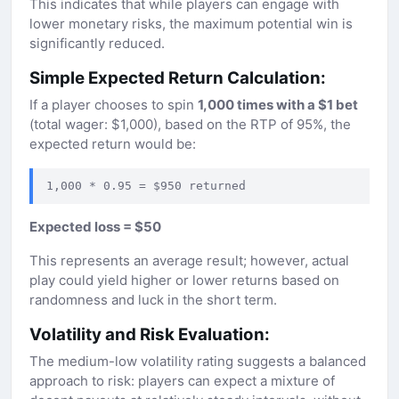
This indicates that while players can engage with
lower monetary risks, the maximum potential win is
significantly reduced.
Simple Expected Return Calculation:
If a player chooses to spin
1,000 times with a $1 bet
(total wager: $1,000), based on the RTP of 95%, the
expected return would be:
1,000 * 0.95 = $950 returned
Expected loss = $50
This represents an average result; however, actual
play could yield higher or lower returns based on
randomness and luck in the short term.
Volatility and Risk Evaluation:
The medium-low volatility rating suggests a balanced
approach to risk: players can expect a mixture of