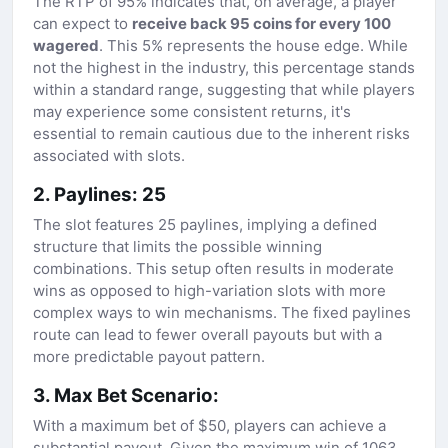
The RTP of 95% indicates that, on average, a player
can expect to
receive back 95 coins for every 100
wagered
. This 5% represents the house edge. While
not the highest in the industry, this percentage stands
within a standard range, suggesting that while players
may experience some consistent returns, it's
essential to remain cautious due to the inherent risks
associated with slots.
2. Paylines: 25
The slot features 25 paylines, implying a defined
structure that limits the possible winning
combinations. This setup often results in moderate
wins as opposed to high-variation slots with more
complex ways to win mechanisms. The fixed paylines
route can lead to fewer overall payouts but with a
more predictable payout pattern.
3. Max Bet Scenario:
With a maximum bet of $50, players can achieve a
substantial payout. Given the maximum win of 1063