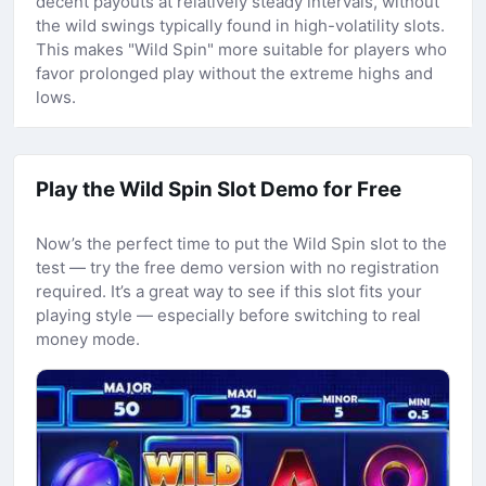
decent payouts at relatively steady intervals, without
the wild swings typically found in high-volatility slots.
This makes "Wild Spin" more suitable for players who
favor prolonged play without the extreme highs and
lows.
Play the Wild Spin Slot Demo for Free
Now’s the perfect time to put the Wild Spin slot to the
test — try the free demo version with no registration
required. It’s a great way to see if this slot fits your
playing style — especially before switching to real
money mode.