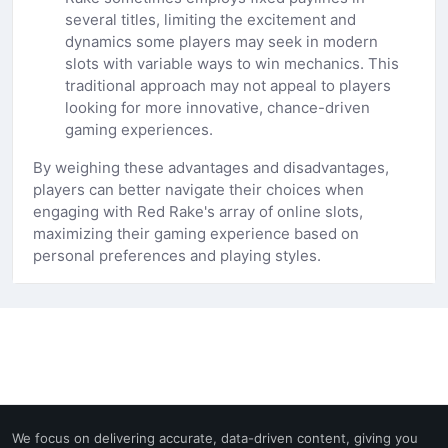
several titles, limiting the excitement and
dynamics some players may seek in modern
slots with variable ways to win mechanics. This
traditional approach may not appeal to players
looking for more innovative, chance-driven
gaming experiences.
By weighing these advantages and disadvantages,
players can better navigate their choices when
engaging with Red Rake's array of online slots,
maximizing their gaming experience based on
personal preferences and playing styles.
We focus on delivering accurate, data-driven content, giving you