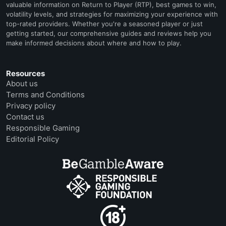
valuable information on Return to Player (RTP), best games to win,
volatility levels, and strategies for maximizing your experience with
top-rated providers. Whether you're a seasoned player or just
getting started, our comprehensive guides and reviews help you
make informed decisions about where and how to play.
Resources
About us
Terms and Conditions
Privacy policy
Contact us
Responsible Gaming
Editorial Policy