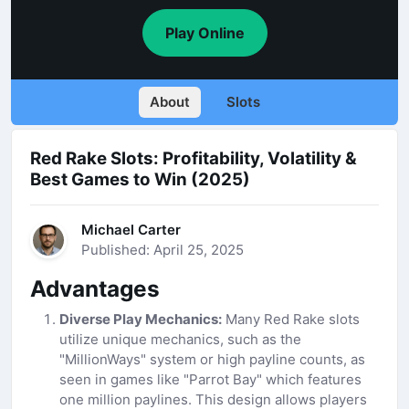
Play Online
About
Slots
Red Rake Slots: Profitability, Volatility &
Best Games to Win (2025)
Michael Carter
Published: April 25, 2025
Advantages
Diverse Play Mechanics:
Many Red Rake slots
utilize unique mechanics, such as the
"MillionWays" system or high payline counts, as
seen in games like "Parrot Bay" which features
one million paylines. This design allows players