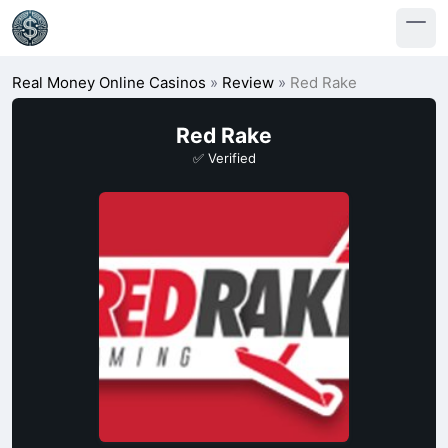
Real Money Online Casinos
»
Review
»
Red Rake
Red Rake
✅ Verified