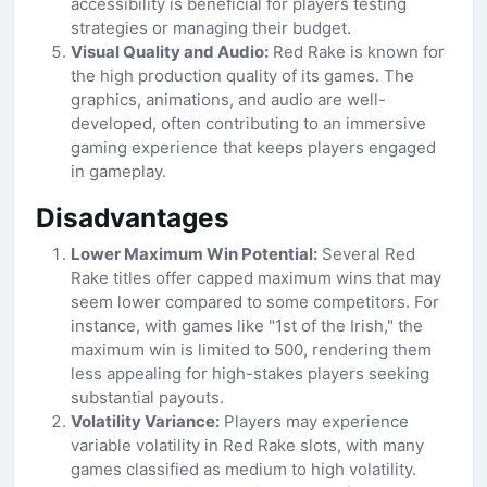
accessibility is beneficial for players testing
strategies or managing their budget.
Visual Quality and Audio:
Red Rake is known for
the high production quality of its games. The
graphics, animations, and audio are well-
developed, often contributing to an immersive
gaming experience that keeps players engaged
in gameplay.
Disadvantages
Lower Maximum Win Potential:
Several Red
Rake titles offer capped maximum wins that may
seem lower compared to some competitors. For
instance, with games like "1st of the Irish," the
maximum win is limited to 500, rendering them
less appealing for high-stakes players seeking
substantial payouts.
Volatility Variance:
Players may experience
variable volatility in Red Rake slots, with many
games classified as medium to high volatility.