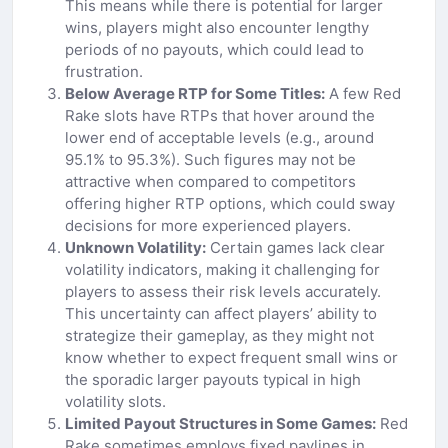
This means while there is potential for larger
wins, players might also encounter lengthy
periods of no payouts, which could lead to
frustration.
Below Average RTP for Some Titles:
A few Red
Rake slots have RTPs that hover around the
lower end of acceptable levels (e.g., around
95.1% to 95.3%). Such figures may not be
attractive when compared to competitors
offering higher RTP options, which could sway
decisions for more experienced players.
Unknown Volatility:
Certain games lack clear
volatility indicators, making it challenging for
players to assess their risk levels accurately.
This uncertainty can affect players’ ability to
strategize their gameplay, as they might not
know whether to expect frequent small wins or
the sporadic larger payouts typical in high
volatility slots.
Limited Payout Structures in Some Games:
Red
Rake sometimes employs fixed paylines in