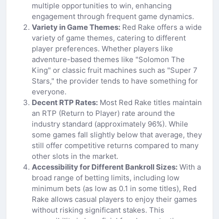
multiple opportunities to win, enhancing
engagement through frequent game dynamics.
Variety in Game Themes:
Red Rake offers a wide
variety of game themes, catering to different
player preferences. Whether players like
adventure-based themes like "Solomon The
King" or classic fruit machines such as "Super 7
Stars," the provider tends to have something for
everyone.
Decent RTP Rates:
Most Red Rake titles maintain
an RTP (Return to Player) rate around the
industry standard (approximately 96%). While
some games fall slightly below that average, they
still offer competitive returns compared to many
other slots in the market.
Accessibility for Different Bankroll Sizes:
With a
broad range of betting limits, including low
minimum bets (as low as 0.1 in some titles), Red
Rake allows casual players to enjoy their games
without risking significant stakes. This