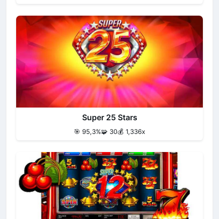
Super 25 Stars
🎯 95,3%
🧩 30
💰 1,336x