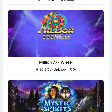
Million 777 Wheel
🎯 95,3%
🧩 Unknown
💰 0x