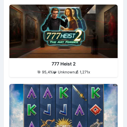
777 Heist 2
🎯 95,4%
🧩 Unknown
💰 1,271x