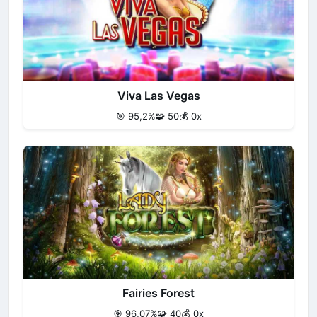
Viva Las Vegas
🎯 95,2%
🧩 50
💰 0x
Fairies Forest
🎯 96,07%
🧩 40
💰 0x