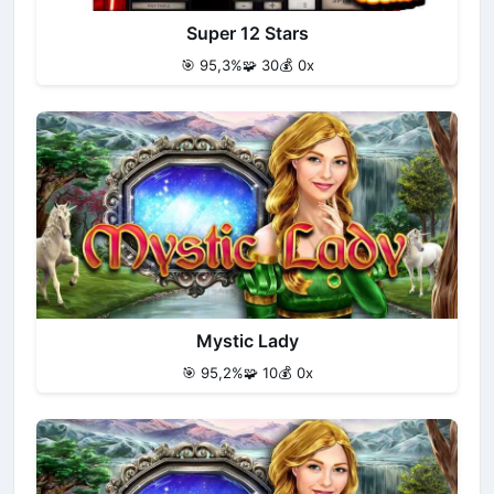
Super 12 Stars
🎯 95,3%
🧩 30
💰 0x
Mystic Lady
🎯 95,2%
🧩 10
💰 0x