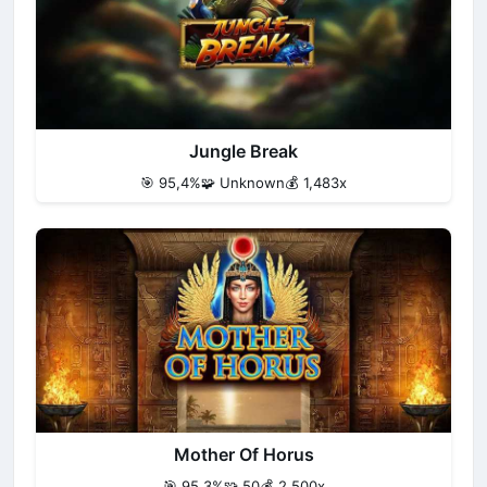
Jungle Break
🎯 95,4%
🧩 Unknown
💰 1,483x
Mother Of Horus
🎯 95,3%
🧩 50
💰 2,500x