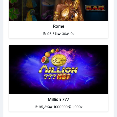
Rome
🎯 95,5%
🧩 30
💰 0x
Million 777
🎯 95,3%
🧩 1000000
💰 1,000x