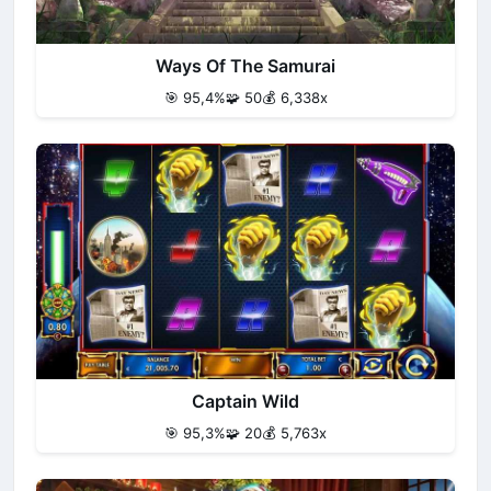
Ways Of The Samurai
🎯 95,4%
🧩 50
💰 6,338x
Captain Wild
🎯 95,3%
🧩 20
💰 5,763x