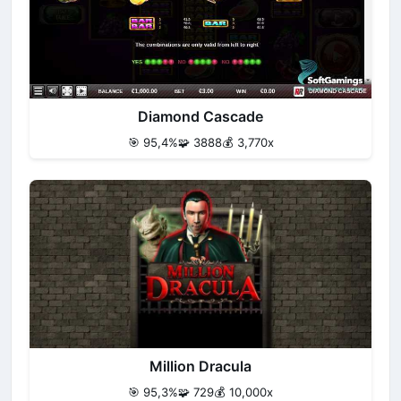
Diamond Cascade
🎯 95,4%
🧩 3888
💰 3,770x
Million Dracula
🎯 95,3%
🧩 729
💰 10,000x