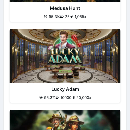
Medusa Hunt
🎯 95,3%
🧩 25
💰 1,065x
Lucky Adam
🎯 95,3%
🧩 10000
💰 20,000x