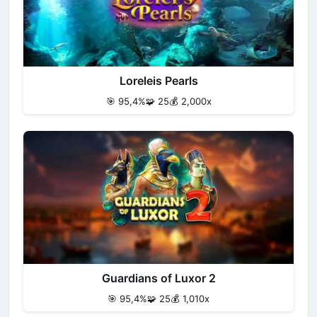
Loreleis Pearls
🎯 95,4%
🧩 25
💰 2,000x
Guardians of Luxor 2
🎯 95,4%
🧩 25
💰 1,010x