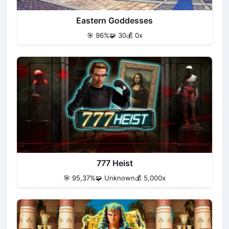
Eastern Goddesses
🎯 96%
🧩 30
💰 0x
777 Heist
🎯 95,37%
🧩 Unknown
💰 5,000x