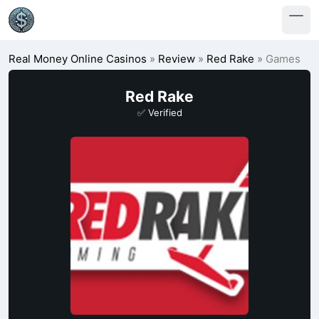
Real Money Online Casinos
»
Review
»
Red Rake
»
Games
Red Rake
✅ Verified