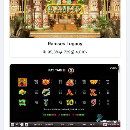
Ramses Legacy
🎯 95,3%
🧩 729
💰 4,616x