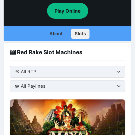
Play Online
About
Slots
🎰 Red Rake Slot Machines