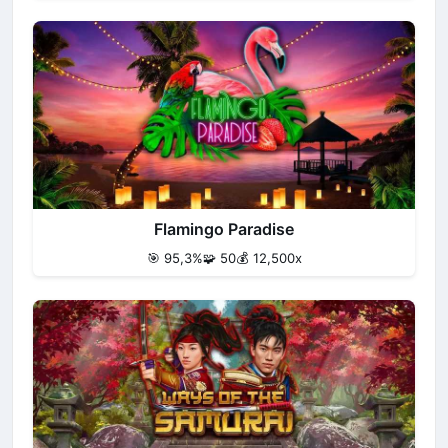
Flamingo Paradise
🎯 95,3%
🧩 50
💰 12,500x