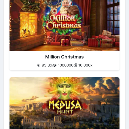
Million Christmas
🎯 95,3%
🧩 1000000
💰 10,000x