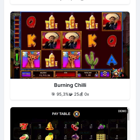
Burning Chilli
🎯 95,3%
🧩 25
💰 0x