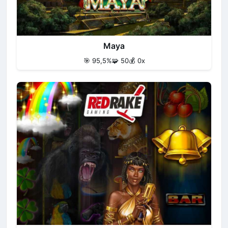
Maya
🎯 95,5%
🧩 50
💰 0x