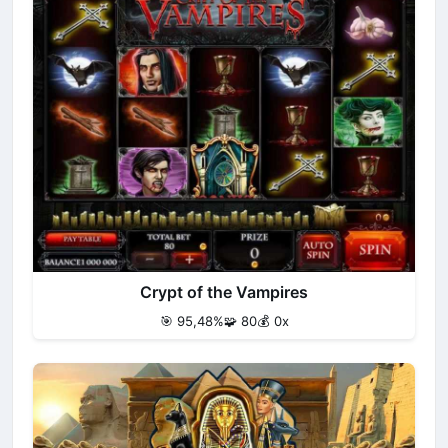
Crypt of the Vampires
🎯 95,48%
🧩 80
💰 0x