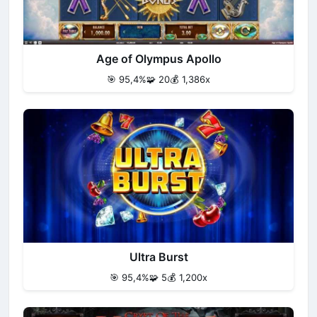
Age of Olympus Apollo
🎯 95,4%
🧩 20
💰 1,386x
Ultra Burst
🎯 95,4%
🧩 5
💰 1,200x