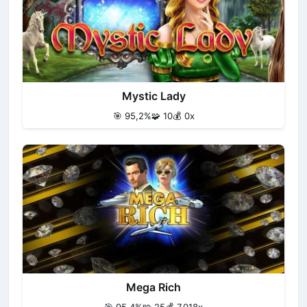
Mystic Lady
🎯 95,2%
🧩 10
💰 0x
Mega Rich