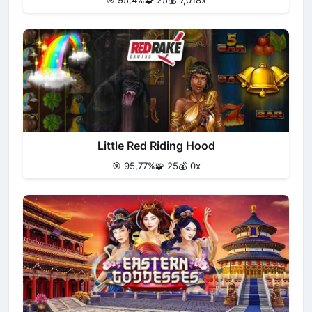
🎯 95,4%
🧩 25
💰 7,018x
Little Red Riding Hood
🎯 95,77%
🧩 25
💰 0x