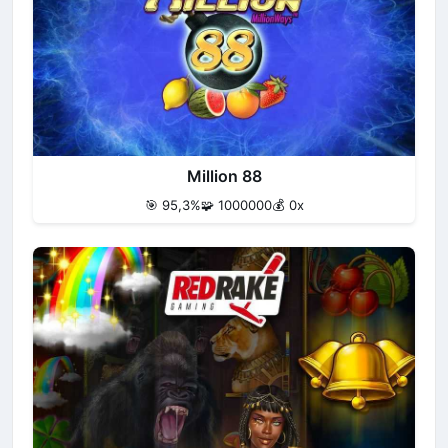
Million 88
🎯 95,3%
🧩 1000000
💰 0x