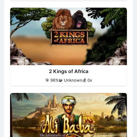
2 Kings of Africa
🎯 96%
🧩 Unknown
💰 0x