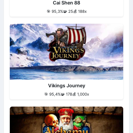
Cai Shen 88
🎯 95,3%
🧩 25
💰 188x
Vikings Journey
🎯 95,4%
🧩 178
💰 1,000x