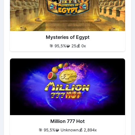
Mysteries of Egypt
🎯 95,5%
🧩 25
💰 0x
Million 777 Hot
🎯 95,5%
🧩 Unknown
💰 2,894x