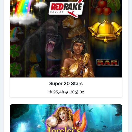
Super 20 Stars
🎯 95,4%
🧩 30
💰 0x