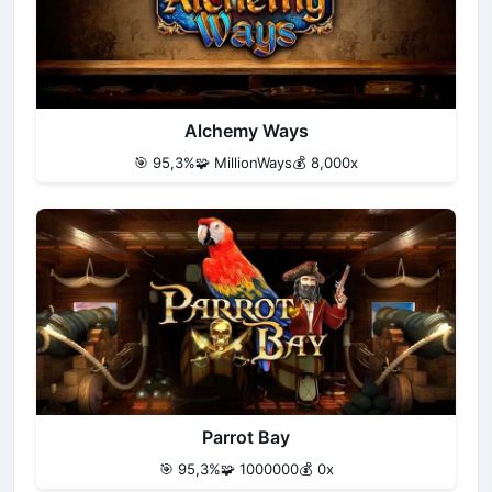
Alchemy Ways
🎯 95,3%
🧩 MillionWays
💰 8,000x
Parrot Bay
🎯 95,3%
🧩 1000000
💰 0x