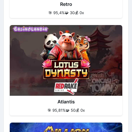
Retro
🎯 95,4%
🧩 30
💰 0x
Atlantis
🎯 95,81%
🧩 50
💰 0x