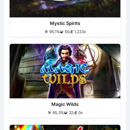
Mystic Spirits
🎯 95,1%
🧩 50
💰 1,223x
Magic Wilds
🎯 95,3%
🧩 32
💰 0x