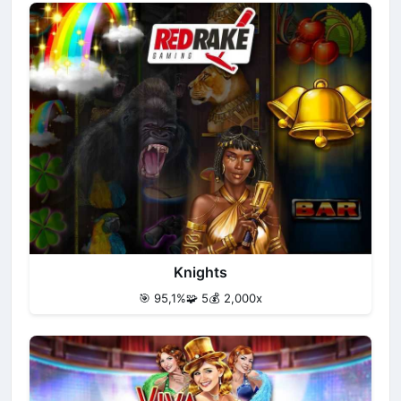
Knights
🎯 95,1%
🧩 5
💰 2,000x