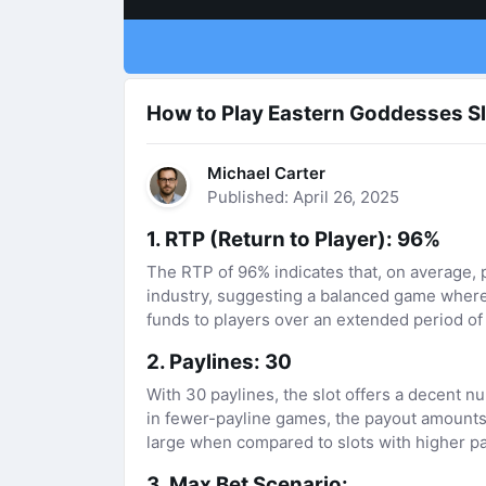
How to Play Eastern Goddesses Sl
Michael Carter
Published: April 26, 2025
1. RTP (Return to Player): 96%
The RTP of 96% indicates that, on average, 
industry, suggesting a balanced game where t
funds to players over an extended period of 
2. Paylines: 30
With 30 paylines, the slot offers a decent 
in fewer-payline games, the payout amounts
large when compared to slots with higher pa
3. Max Bet Scenario: