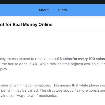
About
Slots
ot for Real Money Online
players can expect to receive back
96 coins for every 100 coin
he house edge is 4%. While this isn’t the highest available, it o
play.
number of winning combinations. This means that while players c
 per win may be varied. The structure supports more consistent
ylines or "ways to win" mechanics.