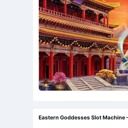
Eastern Goddesses Slot Machine 