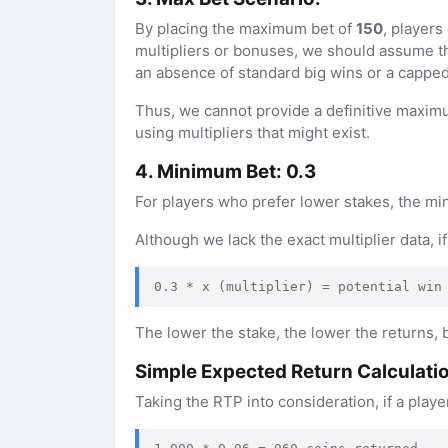
By placing the maximum bet of
150
, player
multipliers or bonuses, we should assume t
an absence of standard big wins or a cappe
Thus, we cannot provide a definitive maximu
using multipliers that might exist.
4. Minimum Bet: 0.3
For players who prefer lower stakes, the m
Although we lack the exact multiplier data, if
0.3 * x (multiplier) = potential win
The lower the stake, the lower the returns, b
Simple Expected Return Calculati
Taking the RTP into consideration, if a play