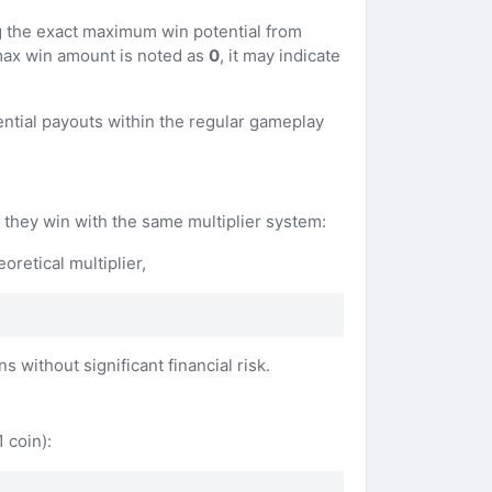
ng the exact maximum win potential from
max win amount is noted as
0
, it may indicate
ential payouts within the regular gameplay
 they win with the same multiplier system:
oretical multiplier,
 without significant financial risk.
 coin):