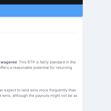
s wagered
. This RTP is fairly standard in the
ffers a reasonable potential for returning
an expect to land wins more frequently than
 wins, although the payouts might not be as