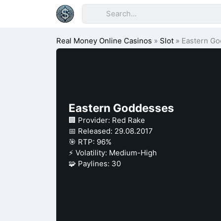
Real Money Online Casinos
»
Slot
»
Eastern G
Eastern Goddesses
🏢 Provider: Red Rake
📅 Released: 29.08.2017
🎯 RTP: 96%
⚡ Volatility: Medium-High
🧩 Paylines: 30