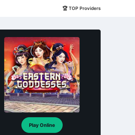
🏆 TOP Providers
Play Online