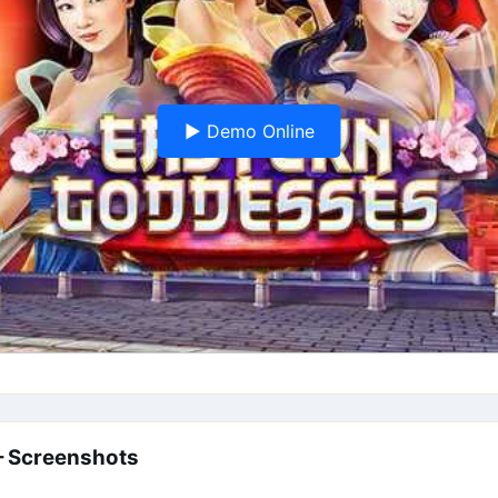
▶ Demo Online
– Screenshots