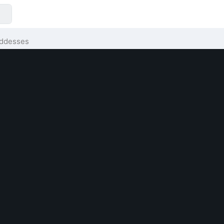
oddesses