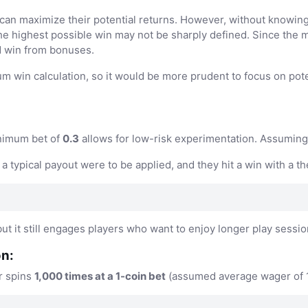
s can maximize their potential returns. However, without knowi
he highest possible win may not be sharply defined. Since the 
d win from bonuses.
m win calculation, so it would be more prudent to focus on pot
inimum bet of
0.3
allows for low-risk experimentation. Assuming
 a typical payout were to be applied, and they hit a win with a the
ut it still engages players who want to enjoy longer play sessions
on:
er spins
1,000 times at a 1-coin bet
(assumed average wager of 1