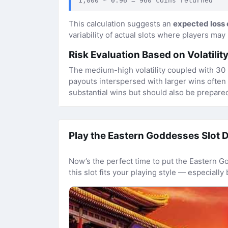
1,000 * 0.96 = 960 coins returned
This calculation suggests an
expected loss 
variability of actual slots where players ma
Risk Evaluation Based on Volatilit
The medium-high volatility coupled with 30 p
payouts interspersed with larger wins often 
substantial wins but should also be prepared
Play the Eastern Goddesses Slot 
Now’s the perfect time to put the Eastern God
this slot fits your playing style — especiall