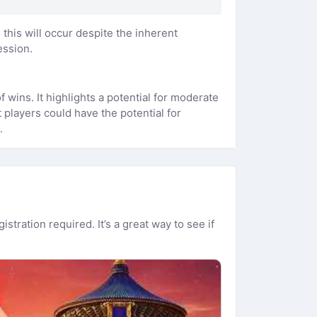
this will occur despite the inherent
ession.
wins. It highlights a potential for moderate
 players could have the potential for
.
tration required. It’s a great way to see if