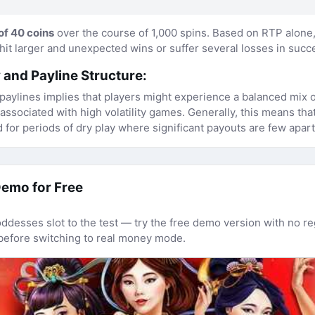
of 40 coins
over the course of 1,000 spins. Based on RTP alone, 
y hit larger and unexpected wins or suffer several losses in succ
y and Payline Structure:
aylines implies that players might experience a balanced mix of 
associated with high volatility games. Generally, this means that
 for periods of dry play where significant payouts are few apart
Demo for Free
desses slot to the test — try the free demo version with no regis
y before switching to real money mode.